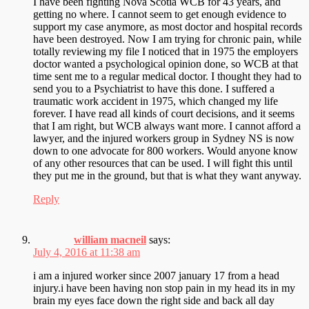
I have been fighting Nova Scotia WCB for 43 years, and
getting no where. I cannot seem to get enough evidence to
support my case anymore, as most doctor and hospital records
have been destroyed. Now I am trying for chronic pain, while
totally reviewing my file I noticed that in 1975 the employers
doctor wanted a psychological opinion done, so WCB at that
time sent me to a regular medical doctor. I thought they had to
send you to a Psychiatrist to have this done. I suffered a
traumatic work accident in 1975, which changed my life
forever. I have read all kinds of court decisions, and it seems
that I am right, but WCB always want more. I cannot afford a
lawyer, and the injured workers group in Sydney NS is now
down to one advocate for 800 workers. Would anyone know
of any other resources that can be used. I will fight this until
they put me in the ground, but that is what they want anyway.
Reply
william macneil
says:
July 4, 2016 at 11:38 am
i am a injured worker since 2007 january 17 from a head
injury.i have been having non stop pain in my head its in my
brain my eyes face down the right side and back all day