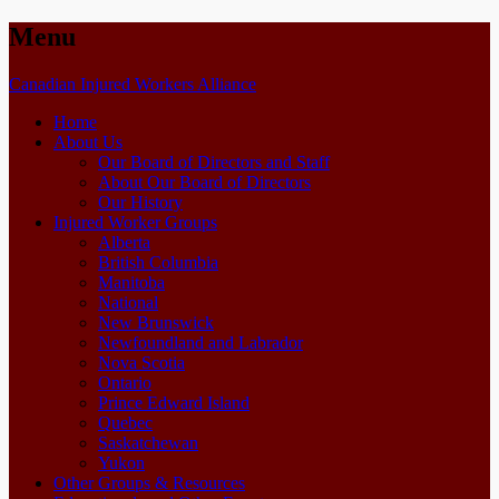
Menu
Skip
Canadian Injured Workers Alliance
to
Home
content
About Us
Our Board of Directors and Staff
About Our Board of Directors
Our History
Injured Worker Groups
Alberta
British Columbia
Manitoba
National
New Brunswick
Newfoundland and Labrador
Nova Scotia
Ontario
Prince Edward Island
Quebec
Saskatchewan
Yukon
Other Groups & Resources