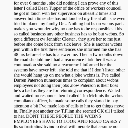
for over 6 months . she did nothing I can prove any of this
letter I called Dean Tupper of the office of workers councell
he got in touch with her supervisor on atleast 2 times and
answer both times she has not touched my file at all . she even
tried to blame my family Dr .. Nothing but bs on wcbns part .
makes you wounder why no one has to be responsible at his
so called business any other business has to be but wcbns. So
got a different cw Jennifer Cleater . they give her to me just
before she come back from sick leave. She is another wcbns
jem within the first three sentences she informed me she has
48 hrs before she has to answer me. Then a fw months down
the road she told me I had a reacurence I told her it was a
continuation she said no a reacurenc I informed her the
systems have never left . she told me that if I don’t listen other
she would hang up on me.what a joke wcbns is. I’ve called
Darren Paterson numerous times to complain about wcbns
employees not doing their jobs .now Paterson is their boss
he’s a bad as they are for returning correspondence. Waited
and waited no responds then I called Tim McInnis the wcbns
compliance officer, he made some calls they started to pay
attention a bit I’ve made lots of calls to hm to get things move
in. Finally got another cw T.Flinn she seemed OK till I talked
to her. DONT THESE PEOPLE THE WCBNS
EMPLOYEES HAVE TO LOOK AND READ CASES ?
Its so frustrating trying to deal with people that assume no