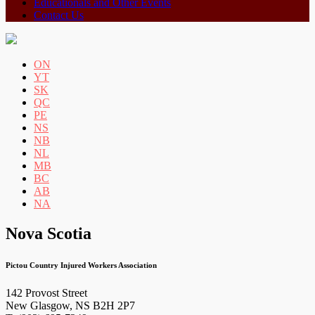
Educationals and Other Events
Contact Us
ON
YT
SK
QC
PE
NS
NB
NL
MB
BC
AB
NA
Nova Scotia
Pictou Country Injured Workers Association
142 Provost Street
New Glasgow, NS B2H 2P7