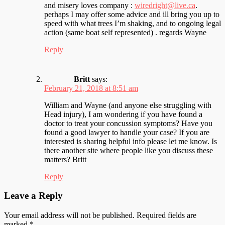
and misery loves company :
wiredright@live.ca
.
perhaps I may offer some advice and ill bring you up to
speed with what trees I’m shaking, and to ongoing legal
action (same boat self represented) . regards Wayne
Reply
Britt
says:
February 21, 2018 at 8:51 am
William and Wayne (and anyone else struggling with
Head injury), I am wondering if you have found a
doctor to treat your concussion symptoms? Have you
found a good lawyer to handle your case? If you are
interested is sharing helpful info please let me know. Is
there another site where people like you discuss these
matters? Britt
Reply
Leave a Reply
Your email address will not be published.
Required fields are
marked
*