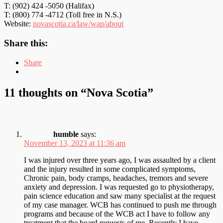
T: (902) 424 -5050 (Halifax)
T: (800) 774 -4712 (Toll free in N.S.)
Website:
novascotia.ca/law/wap/about
Share this:
Share
11 thoughts on “
Nova Scotia
”
humble
says:
November 13, 2023 at 11:36 am
I was injured over three years ago, I was assaulted by a client
and the injury resulted in some complicated symptoms,
Chronic pain, body cramps, headaches, tremors and severe
anxiety and depression. I was requested go to physiotherapy,
pain science education and saw many specialist at the request
of my case manager. WCB has continued to push me through
programs and because of the WCB act I have to follow any
treatment that the board requests of me. Recently I have