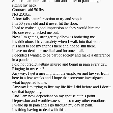
So here I am hurt can’t do shit and suffer in pain at night
sitting my neck.
Contract said 50 lbs .
Not 250lbs.
A box falls natural reaction to try and stop it.
I’m 60 years old and it never hit the floor.
I had to make a good impression so they would hire me.
No one ever checked me out.
Now I’m getting stronger my elbow is bothering me.
It’s ridiculous I have anxiety when I walk into that store.
It’s hard to see my friends there and not be still there.
I have no dental or medical and income at all.
I decided I wanted to be part of society and make a difference
in a pandemic.
I did not predict getting injured and being in pain every day.
Ringing in my ears?
Anyway; I get a meeting with the employer and lawyer from
here in a few weeks and I hope that someone investigates
what happened to me.
Anyway I’m trying to live my life like I did before and I don’t
see that happening.
And I am now dependant on my spouse at this point.
Depression and worthlessness and so many other emotions.
I wake up in pain and I go through my day in pain.
It’s tiring having to deal with this .