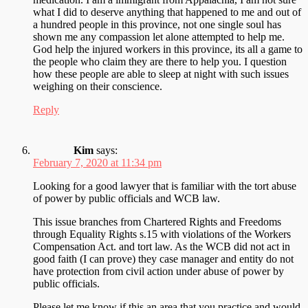
what I did to deserve anything that happened to me and out of
a hundred people in this province, not one single soul has
shown me any compassion let alone attempted to help me.
God help the injured workers in this province, its all a game to
the people who claim they are there to help you. I question
how these people are able to sleep at night with such issues
weighing on their conscience.
Reply
Kim
says:
February 7, 2020 at 11:34 pm
Looking for a good lawyer that is familiar with the tort abuse
of power by public officials and WCB law.
This issue branches from Chartered Rights and Freedoms
through Equality Rights s.15 with violations of the Workers
Compensation Act. and tort law. As the WCB did not act in
good faith (I can prove) they case manager and entity do not
have protection from civil action under abuse of power by
public officials.
Please let me know if this an area that you practice and would