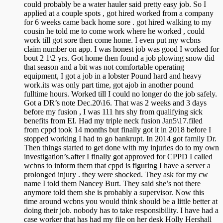
could probably be a water hauler said pretty easy job. So I
applied at a couple spots , got hired worked from a company
for 6 weeks came back home sore . got hired walking to my
cousin he told me to come work where he worked , could
work till got sore then come home. I even put my wcbns
claim number on app. I was honest job was good I worked for
bout 2 1\2 yrs. Got home then found a job plowing snow did
that season and a bit was not comfortable operating
equipment, I got a job in a lobster Pound hard and heavy
work.its was only part time, got ajob in another pound
fulltime hours. Worked till I could no longer do the job safely.
Got a DR’s note Dec.20\16. That was 2 weeks and 3 days
before my fusion , I was 111 hrs shy from qualifying sick
benefits from EI. Had my triple neck fusion Jan5\17.filed
from cppd took 14 months but finally got it in 2018 before I
stopped working I had to go bankrupt. In 2014 got family Dr.
Then things started to get done with my injuries do to my own
investigation’s.after I finally got approved for CPPD I called
wcbns to inform them that cppd is figuring I have a server a
prolonged injury . they were shocked. They ask for my cw
name I told them Nancey Burt. They said she’s not there
anymore told them she is probably a supervisor. Now this
time around wcbns you would think should be a little better at
doing their job. nobody has to take responsibility. I have had a
case worker that has had my file on her desk Holly Hershall