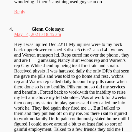
wondering if there’s anything used guys can do
Reply
Glenn Cole
says:
May 14, 2021 at 8:45 am
Hey I was injured Dec 22\11 My injuries were to my neck
back upper/lower crushed 3 disc c5 c6 c7 .also L4 . wcbns
and Warren transport ltd. Reps cured me over the phone . they
and are f—–g amazing Nancy Burt wcbns rep and Warren’s
rep Gay White .I end up being treat for strain and sprain.
Received physio .I was harassed daily the only DR’s that seen
me gave me pills and was told to go home and rest . wcbns
rep and Warres rep called daily to count my pills cause when
there done so is my benifits. Pills run out so did my services
and benefits . Forced back to work,with the inability to raise
my left arm above my left shoulder. Was at work for 2weeks
then company started to play games said they called me into
work ha. They lied again they fired me … But I talked to
them and they put laid off on my roe. So there i sat to injured
to work no family Dr. In pain continuously stated home until I
figured I could move around a bit to at least find so sort of
gainful employment. Talked to a few friends they told me I