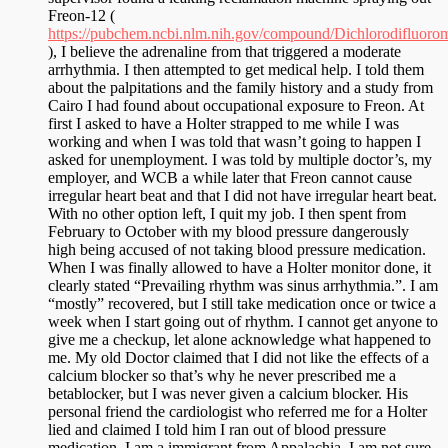
Freon-12 (
https://pubchem.ncbi.nlm.nih.gov/compound/Dichlorodifluoro
), I believe the adrenaline from that triggered a moderate
arrhythmia. I then attempted to get medical help. I told them
about the palpitations and the family history and a study from
Cairo I had found about occupational exposure to Freon. At
first I asked to have a Holter strapped to me while I was
working and when I was told that wasn’t going to happen I
asked for unemployment. I was told by multiple doctor’s, my
employer, and WCB a while later that Freon cannot cause
irregular heart beat and that I did not have irregular heart beat.
With no other option left, I quit my job. I then spent from
February to October with my blood pressure dangerously
high being accused of not taking blood pressure medication.
When I was finally allowed to have a Holter monitor done, it
clearly stated “Prevailing rhythm was sinus arrhythmia.”. I am
“mostly” recovered, but I still take medication once or twice a
week when I start going out of rhythm. I cannot get anyone to
give me a checkup, let alone acknowledge what happened to
me. My old Doctor claimed that I did not like the effects of a
calcium blocker so that’s why he never prescribed me a
betablocker, but I was never given a calcium blocker. His
personal friend the cardiologist who referred me for a Holter
lied and claimed I told him I ran out of blood pressure
medication. I am a immigrant from Appalachia, I am not sure