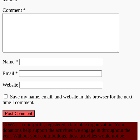
Comment
*
Name
*
Email
*
Website
Save my name, email, and website in this browser for the next
time I comment.
CIWA is a non-profit, registered, charitable organization. Your
donations help support the activities we engage in throughout the
year. Without your contributions, these activities would not be