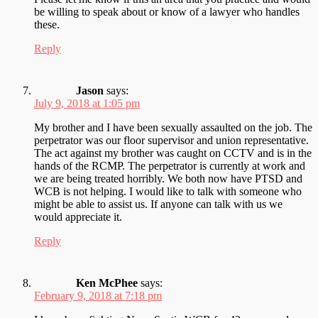
be willing to speak about or know of a lawyer who handles
these.
Reply
Jason
says:
July 9, 2018 at 1:05 pm
My brother and I have been sexually assaulted on the job. The
perpetrator was our floor supervisor and union representative.
The act against my brother was caught on CCTV and is in the
hands of the RCMP. The perpetrator is currently at work and
we are being treated horribly. We both now have PTSD and
WCB is not helping. I would like to talk with someone who
might be able to assist us. If anyone can talk with us we
would appreciate it.
Reply
Ken McPhee
says:
February 9, 2018 at 7:18 pm