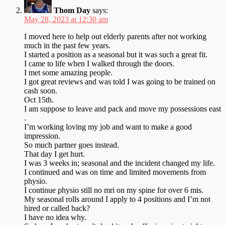
Thom Day
says:
May 28, 2023 at 12:30 am
I moved here to help out elderly parents after not working
much in the past few years.
I started a position as a seasonal but it was such a great fit.
I came to life when I walked through the doors.
I met some amazing people.
I got great reviews and was told I was going to be trained on
cash soon.
Oct 15th.
I am suppose to leave and pack and move my possessions east
.
I’m working loving my job and want to make a good
impression.
So much partner goes instead.
That day I get hurt.
I was 3 weeks in; seasonal and the incident changed my life.
I continued and was on time and limited movements from
physio.
I continue physio still no mri on my spine for over 6 mis.
My seasonal rolls around I apply to 4 positions and I’m not
hired or called back?
I have no idea why.