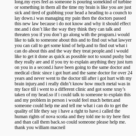
long.my eyes feel as someone is pouring somekind of turbine
or something in them all the time my brain is like you are just
sick and tired of grabbing your head a heading to a counch to
lay down.i was managing my pain then the doctors passed
this new law because i do not know and why it should effect
me.and i don’t like the way they think they can talk and
threaten you if you don’t go along with the program.i would
like to talk to someone about this and to find out what lawyer
you can call to get some kind of help.and to find out what i
can do about this and the way they treat people.and i would
like to get it done as quick as possible not to sound pushy but
they really are and if you try to explain anything they just turn
on you in a second.i have been going to the same doctor and
medical clinic since i got hurt and the same doctor for over 24
years and never went to the doctor till after i got hurt with my
brain injury.and i really didn’t know how much metal was in
my face till i went to a different clinic and got some xray’s
taken of my head.so if i could talk to someone to explain this
and my problem in person i would feel much better.and
someone could help me and tell me what i can do to get the
quality of life they say i have a right to have.i called the
human rights of nova scotia and they told me to try here first
and than call them back.so could someone please help me.
thank you william macneil