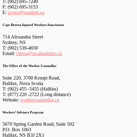
T: (902) 695-7249
F: (902) 695-3153
E:
pciwa@eastlink.ca
Cape Breton Injured Workers Association
714 Alexandra Street
Sydney, NS
T: (902) 539-4650
Email:
cbiwa@ns.aliantzinc.ca
The Office of the Worker Counsellor
Suite 220, 3700 Kempt Road,
Halifax, Nova Scotia
T: (902) 455 -5455 (Halifax)
T: (877) 220 -2722 (Long distance)
Website:
workercounsellor.ca
Workers’ Advisers Program
5670 Spring Garden Road, Suite 502
P.O. Box 1063
Halifax, NS B3J 2X1