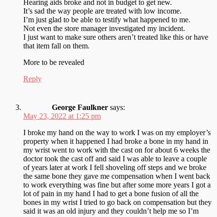
Hearing aids broke and not in budget to get new.
It’s sad the way people are treated with low income.
I’m just glad to be able to testify what happened to me.
Not even the store manager investigated my incident.
I just want to make sure others aren’t treated like this or have
that item fall on them.
More to be revealed
Reply
George Faulkner
says:
May 23, 2022 at 1:25 pm
I broke my hand on the way to work I was on my employer’s
property when it happened I had broke a bone in my hand in
my wrist went to work with the cast on for about 6 weeks the
doctor took the cast off and said I was able to leave a couple
of years later at work I fell shoveling off steps and we broke
the same bone they gave me compensation when I went back
to work everything was fine but after some more years I got a
lot of pain in my hand I had to get a bone fusion of all the
bones in my wrist I tried to go back on compensation but they
said it was an old injury and they couldn’t help me so I’m