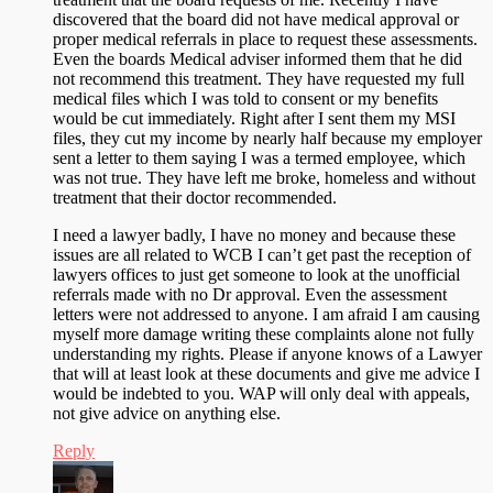
discovered that the board did not have medical approval or
proper medical referrals in place to request these assessments.
Even the boards Medical adviser informed them that he did
not recommend this treatment. They have requested my full
medical files which I was told to consent or my benefits
would be cut immediately. Right after I sent them my MSI
files, they cut my income by nearly half because my employer
sent a letter to them saying I was a termed employee, which
was not true. They have left me broke, homeless and without
treatment that their doctor recommended.
I need a lawyer badly, I have no money and because these
issues are all related to WCB I can’t get past the reception of
lawyers offices to just get someone to look at the unofficial
referrals made with no Dr approval. Even the assessment
letters were not addressed to anyone. I am afraid I am causing
myself more damage writing these complaints alone not fully
understanding my rights. Please if anyone knows of a Lawyer
that will at least look at these documents and give me advice I
would be indebted to you. WAP will only deal with appeals,
not give advice on anything else.
Reply