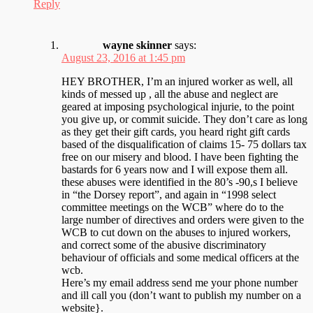
Reply
wayne skinner
says:
August 23, 2016 at 1:45 pm
HEY BROTHER, I’m an injured worker as well, all
kinds of messed up , all the abuse and neglect are
geared at imposing psychological injurie, to the point
you give up, or commit suicide. They don’t care as long
as they get their gift cards, you heard right gift cards
based of the disqualification of claims 15- 75 dollars tax
free on our misery and blood. I have been fighting the
bastards for 6 years now and I will expose them all.
these abuses were identified in the 80’s -90,s I believe
in “the Dorsey report”, and again in “1998 select
committee meetings on the WCB” where do to the
large number of directives and orders were given to the
WCB to cut down on the abuses to injured workers,
and correct some of the abusive discriminatory
behaviour of officials and some medical officers at the
wcb.
Here’s my email address send me your phone number
and ill call you (don’t want to publish my number on a
website}.