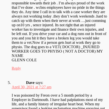
responsible towards their job . I’m always proud of the work
that I’ve done . wcbns employees have no pride in the things
they do. Any time I call in to talk with a case worker they are
always not working today .they don’t work weekends .hard to
catch up with them when their never at work …just comming
up on10 yrs , sence injured. Its not right that an injured
worker has to investigate and finance their own injuries, and
be left out. If you drive your car and a dog runs out in front of
you and you hit it they have a broken leg you would take
them to a vet.Now if a person gets hurt at work they go to
physio. The dog goes to a VET( DOCTOR) _INJURED
WORKER GOES TO PHYISO ( NOT A DOCTOR) MY
NAME
GLENN COLE
Reply
Dave
says:
April 30, 2021 at 7:27 am
I was poisoned by Freon over a 5 month period by a
Employer in Dartmouth. I have had palpitations most of my
life, and a family history of irregular heart beat. When my
supervisor found a leaking reclamation machine spraying out