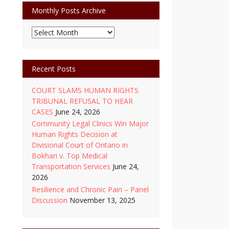
Monthly Posts Archive
Monthly
Posts
Archive
Recent Posts
COURT SLAMS HUMAN RIGHTS
TRIBUNAL REFUSAL TO HEAR
CASES
June 24, 2026
Community Legal Clinics Win Major
Human Rights Decision at
Divisional Court of Ontario in
Bokhari v. Top Medical
Transportation Services
June 24,
2026
Resilience and Chronic Pain – Panel
Discussion
November 13, 2025