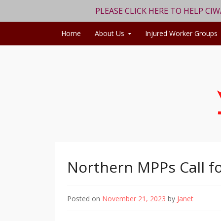
PLEASE CLICK HERE TO HELP CI
Skip to content
Home
About Us
Injured Worker Groups
Northern MPPs Call f
Posted on
November 21, 2023
by
Janet