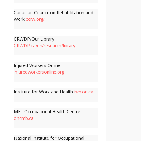
Canadian Council on Rehabilitation and
Work
ccrw.org/
CRWDP/Our Library
CRWDP.ca/en/research/library
Injured Workers Online
injuredworkersonline.org
Institute for Work and Health
iwh.on.ca
MFL Occupational Health Centre
ohcmb.ca
National Institute for Occupational