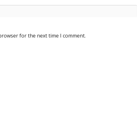
 browser for the next time I comment.