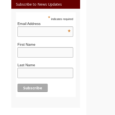
Subscribe to News Updates
*
indicates required
Email Address
*
First Name
Last Name