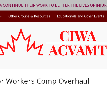
WA CONTINUE THEIR WORK TO BETTER THE LIVES OF INJU
Other Groups & Resources
Educationals and Other Events
or Workers Comp Overhaul