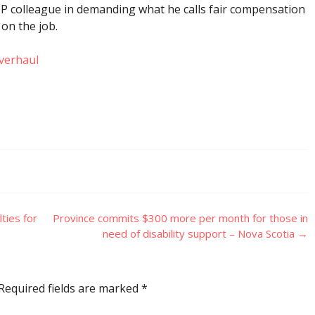
P colleague in demanding what he calls fair compensation
 on the job.
verhaul
ties for
Province commits $300 more per month for those in
need of disability support – Nova Scotia
→
Required fields are marked
*