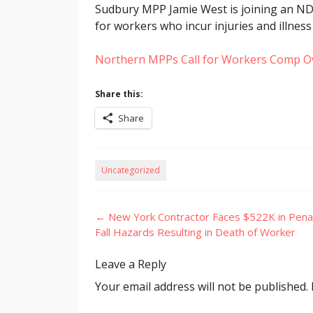
Sudbury MPP Jamie West is joining an ND
for workers who incur injuries and illness
Northern MPPs Call for Workers Comp O
Share this:
Share
Uncategorized
Post
←
New York Contractor Faces $522K in Penal
navigation
Fall Hazards Resulting in Death of Worker
Leave a Reply
Your email address will not be published.