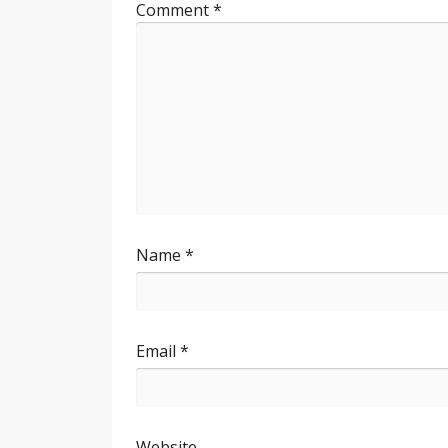
Comment
*
Name
*
Email
*
Website