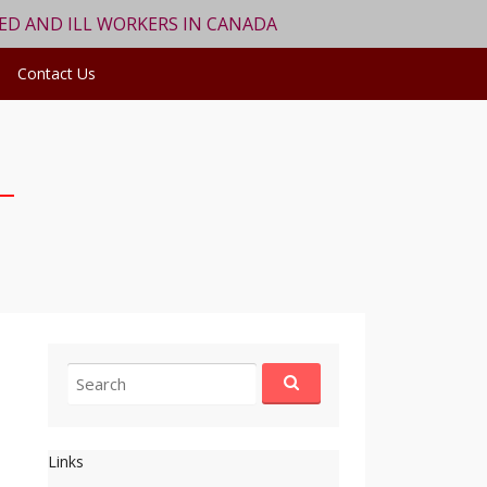
RED AND ILL WORKERS IN CANADA
Contact Us
Search
for:
Links