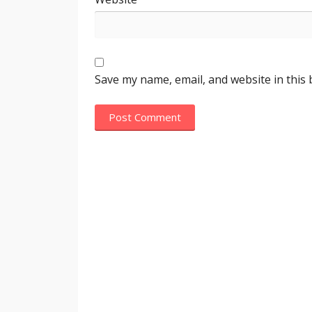
Save my name, email, and website in this