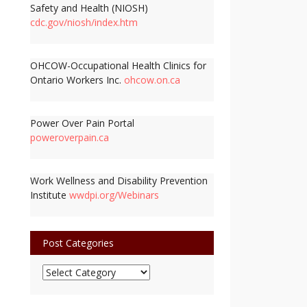
Safety and Health (NIOSH)
cdc.gov/niosh/index.htm
OHCOW-Occupational Health Clinics for
Ontario Workers Inc.
ohcow.on.ca
Power Over Pain Portal
poweroverpain.ca
Work Wellness and Disability Prevention
Institute
wwdpi.org/Webinars
Post Categories
Post
Categories