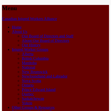
Menu
Skip
Canadian Injured Workers Alliance
to
Home
content
About Us
Our Board of Directors and Staff
About Our Board of Directors
Our History
Injured Worker Groups
Alberta
British Columbia
Manitoba
National
New Brunswick
Newfoundland and Labrador
Nova Scotia
Ontario
Prince Edward Island
Quebec
Saskatchewan
Yukon
Other Groups & Resources