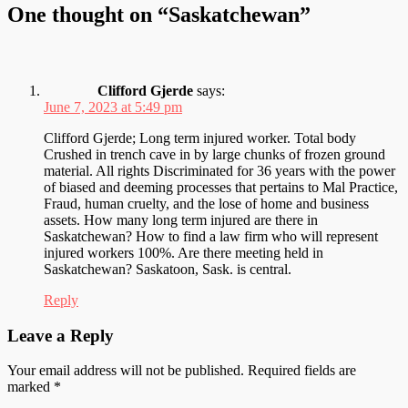
One thought on “
Saskatchewan
”
Clifford Gjerde
says:
June 7, 2023 at 5:49 pm
Clifford Gjerde; Long term injured worker. Total body
Crushed in trench cave in by large chunks of frozen ground
material. All rights Discriminated for 36 years with the power
of biased and deeming processes that pertains to Mal Practice,
Fraud, human cruelty, and the lose of home and business
assets. How many long term injured are there in
Saskatchewan? How to find a law firm who will represent
injured workers 100%. Are there meeting held in
Saskatchewan? Saskatoon, Sask. is central.
Reply
Leave a Reply
Your email address will not be published.
Required fields are
marked
*