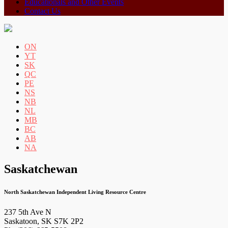
Educationals and Other Events
Contact Us
ON
YT
SK
QC
PE
NS
NB
NL
MB
BC
AB
NA
Saskatchewan
North Saskatchewan Independent Living Resource Centre
237 5th Ave N
Saskatoon, SK S7K 2P2