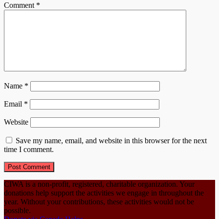
Comment
*
Name
*
Email
*
Website
Save my name, email, and website in this browser for the next
time I comment.
CIWA is a non-profit, registered, charitable organization. Your
donations help support the activities we engage in throughout the
year. Without your contributions, these activities would not be
possible.