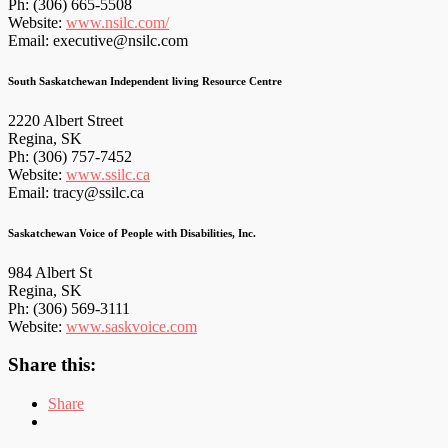
Ph: (306) 665-5508
Website:
www.nsilc.com/
Email: executive@nsilc.com
South Saskatchewan Independent living Resource Centre
2220 Albert Street
Regina, SK
Ph: (306) 757-7452
Website:
www.ssilc.ca
Email: tracy@ssilc.ca
Saskatchewan Voice of People with Disabilities, Inc.
984 Albert St
Regina, SK
Ph: (306) 569-3111
Website:
www.saskvoice.com
Share this:
Share