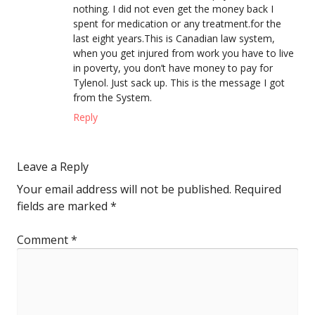
nothing. I did not even get the money back I
spent for medication or any treatment.for the
last eight years.This is Canadian law system,
when you get injured from work you have to live
in poverty, you don’t have money to pay for
Tylenol. Just sack up. This is the message I got
from the System.
Reply
Leave a Reply
Your email address will not be published.
Required
fields are marked
*
Comment
*