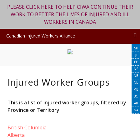
PLEASE CLICK HERE TO HELP CIWA CONTINUE THEIR
WORK TO BETTER THE LIVES OF INJURED AND ILL
WORKERS IN CANADA
ON
Canadian Injured Workers Alliance
YT
Skip
SK
to
QC
content
PE
NS
NB
Injured Worker Groups
NL
MB
BC
This is a list of injured worker groups, filtered by
AB
Province or Territory:
NA
British Columbia
Alberta