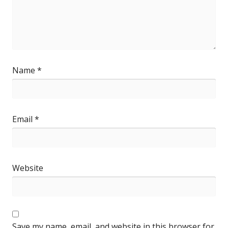
Name
*
Email
*
Website
Save my name, email, and website in this browser for