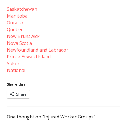
Saskatchewan
Manitoba
Ontario
Quebec
New Brunswick
Nova Scotia
Newfoundland and Labrador
Prince Edward Island
Yukon
National
Share this:
Share
One thought on “
Injured Worker Groups
”