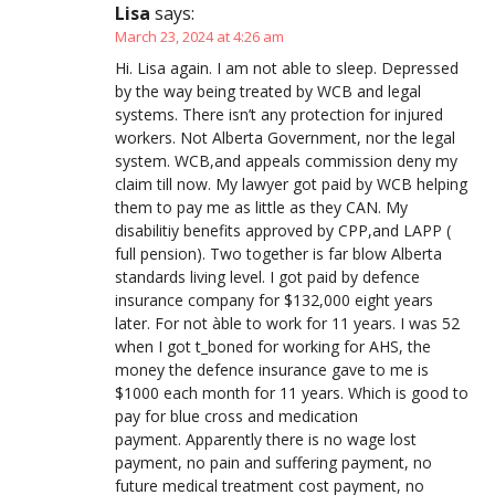
Lisa
says:
March 23, 2024 at 4:26 am
Hi. Lisa again. I am not able to sleep. Depressed
by the way being treated by WCB and legal
systems. There isn’t any protection for injured
workers. Not Alberta Government, nor the legal
system. WCB,and appeals commission deny my
claim till now. My lawyer got paid by WCB helping
them to pay me as little as they CAN. My
disabilitiy benefits approved by CPP,and LAPP (
full pension). Two together is far blow Alberta
standards living level. I got paid by defence
insurance company for $132,000 eight years
later. For not àble to work for 11 years. I was 52
when I got t_boned for working for AHS, the
money the defence insurance gave to me is
$1000 each month for 11 years. Which is good to
pay for blue cross and medication
payment. Apparently there is no wage lost
payment, no pain and suffering payment, no
future medical treatment cost payment, no