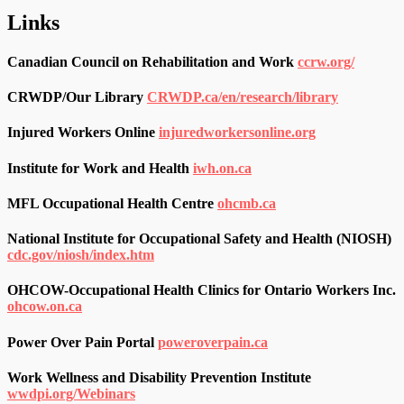
Links
Canadian Council on Rehabilitation and Work
ccrw.org/
CRWDP/Our Library
CRWDP.ca/en/research/library
Injured Workers Online
injuredworkersonline.org
Institute for Work and Health
iwh.on.ca
MFL Occupational Health Centre
ohcmb.ca
National Institute for Occupational Safety and Health (NIOSH)
cdc.gov/niosh/index.htm
OHCOW-Occupational Health Clinics for Ontario Workers Inc.
ohcow.on.ca
Power Over Pain Portal
poweroverpain.ca
Work Wellness and Disability Prevention Institute
wwdpi.org/Webinars