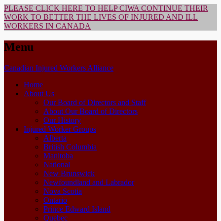
PLEASE CLICK HERE TO HELP CIWA CONTINUE THEIR
WORK TO BETTER THE LIVES OF INJURED AND ILL
WORKERS IN CANADA
Menu
Skip
Canadian Injured Workers Alliance
to
Home
content
About Us
Our Board of Directors and Staff
About Our Board of Directors
Our History
Injured Worker Groups
Alberta
British Columbia
Manitoba
National
New Brunswick
Newfoundland and Labrador
Nova Scotia
Ontario
Prince Edward Island
Quebec