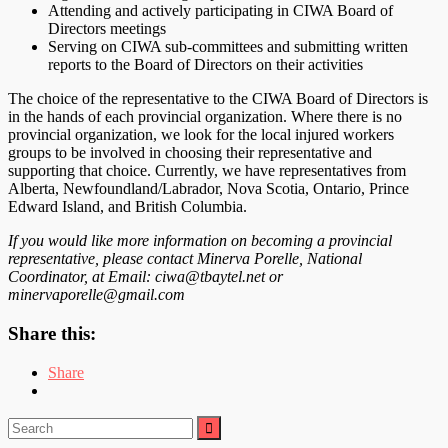
Attending and actively participating in CIWA Board of
Directors meetings
Serving on CIWA sub-committees and submitting written
reports to the Board of Directors on their activities
The choice of the representative to the CIWA Board of Directors is
in the hands of each provincial organization. Where there is no
provincial organization, we look for the local injured workers
groups to be involved in choosing their representative and
supporting that choice. Currently, we have representatives from
Alberta, Newfoundland/Labrador, Nova Scotia, Ontario, Prince
Edward Island, and British Columbia.
If you would like more information on becoming a provincial
representative, please contact Minerva Porelle, National
Coordinator, at Email: ciwa@tbaytel.net or
minervaporelle@gmail.com
Share this:
Share
Search
for: