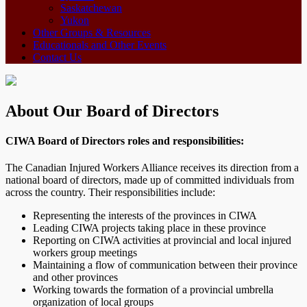
Saskatchewan
Yukon
Other Groups & Resources
Educationals and Other Events
Contact Us
About Our Board of Directors
CIWA Board of Directors roles and responsibilities:
The Canadian Injured Workers Alliance receives its direction from a
national board of directors, made up of committed individuals from
across the country. Their responsibilities include:
Representing the interests of the provinces in CIWA
Leading CIWA projects taking place in these province
Reporting on CIWA activities at provincial and local injured
workers group meetings
Maintaining a flow of communication between their province
and other provinces
Working towards the formation of a provincial umbrella
organization of local groups