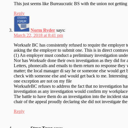
This just seems like Bureaucratic BS with the union not getting
Reply
Norm Ryder
says:
March 22, 2018 at 8:41 pm
Worksafe BC has consistently refused to require the employer to 
asking the the employer to submit one. This is in direct contr
(1) An employer must conduct a preliminary investigation u
Nor has Worksafe done their own investigation as they did for a
Letters, phonecalls and emails to them return no response they wi
matter; the local manager di say he or someone else would get
check with someone else and would get back to me. Interesting to
one exception are not on my file
WorksafeBC refuses to address the fact that no investigation h
investigation as any investigation would confirm my workplace
The battle to have them do an investigation into the incident s
chair of the appeal proudly declaring she did not investigate the
Reply