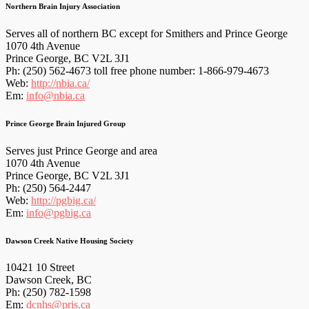
Northern Brain Injury Association
Serves all of northern BC except for Smithers and Prince George
1070 4th Avenue
Prince George, BC V2L 3J1
Ph: (250) 562-4673 toll free phone number: 1-866-979-4673
Web:
http://nbia.ca/
Em:
info@nbia.ca
Prince George Brain Injured Group
Serves just Prince George and area
1070 4th Avenue
Prince George, BC V2L 3J1
Ph: (250) 564-2447
Web:
http://pgbig.ca/
Em:
info@pgbig.ca
Dawson Creek Native Housing Society
10421 10 Street
Dawson Creek, BC
Ph: (250) 782-1598
Em:
dcnhs@pris.ca