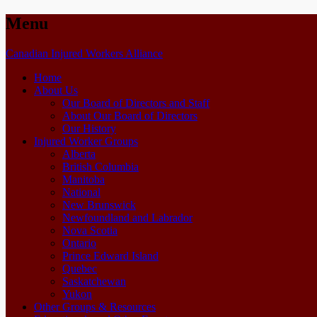
Menu
Skip
Canadian Injured Workers Alliance
to
Home
content
About Us
Our Board of Directors and Staff
About Our Board of Directors
Our History
Injured Worker Groups
Alberta
British Columbia
Manitoba
National
New Brunswick
Newfoundland and Labrador
Nova Scotia
Ontario
Prince Edward Island
Quebec
Saskatchewan
Yukon
Other Groups & Resources