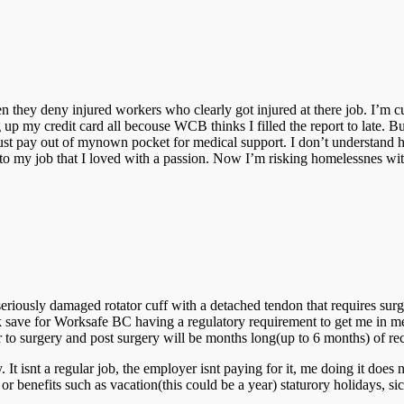
hey deny injured workers who clearly got injured at there job. I’m curr
g up my credit card all becouse WCB thinks I filled the report to late. Bu
ust pay out of mynown pocket for medical support. I don’t understand h
ning to my job that I loved with a passion. Now I’m risking homelessnes w
seriously damaged rotator cuff with a detached tendon that requires surg
k save for Worksafe BC having a regulatory requirement to get me in m
r to surgery and post surgery will be months long(up to 6 months) of re
snt a regular job, the employer isnt paying for it, me doing it does n
r benefits such as vacation(this could be a year) staturory holidays, sic