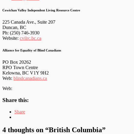
Cowichan Valley Independent Living Resource Centre
225 Canada Ave., Suite 207
Duncan, BC
Ph: (250) 746-3930
Website:
cvilrc.bc.ca
Alliance for Equality of Blind Canadians
PO Box 20262
RPO Town Centre
Kelowna, BC V1Y 9H2
Web:
blindcanadians.ca
Web:
Share this:
Share
4 thoughts on “
British Columbia
”