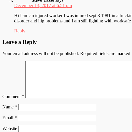
Steve Tasse
says:
December 13, 2017 at 6:51 pm
Hi I am an injured worker I was injured sept 3 1981 in a trucking
disorder and hip problems and I am still fighting with worksaf
Reply
Leave a Reply
Your email address will not be published.
Required fields are marked
Comment
*
Name
*
Email
*
Website