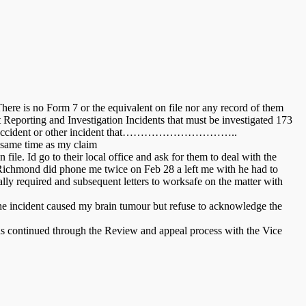
There is no Form 7 or the equivalent on file nor any record of them
Reporting and Investigation Incidents that must be investigated 173
ting any accident or other incident that…………………………..
e same time as my claim
ile. Id go to their local office and ask for them to deal with the
 Richmond did phone me twice on Feb 28 a left me with he had to
ally required and subsequent letters to worksafe on the matter with
the incident caused my brain tumour but refuse to acknowledge the
 has continued through the Review and appeal process with the Vice