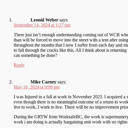
Leonid Weber
says:
September 14, 2024 at 1:27 pm
There just isn’t enough understanding coming out of WCB when t
than will be forced to move into the street with a tent after usin
throughout the months that I now I suffer from each day and m
to fall through the cracks like this. All I think about is retur
can something be done?
Reply
Mike Carney
says:
May 16, 2024 at 9:09 pm
I was Injured in a fall at work in November 2023. I acquired a 
even though there is no meaningful outcome of a return to wor
live to work, I work to live. There will be no improvement prio
During the GRTW from WorksafeBC, the work is supernumery. It i
work i am doing is actually bargaining unit work with no rights o