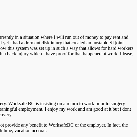
ently in a situation where I will run out of money to pay rent and
t yet I had a dormant disk injury that created an unstable SI joint
ow this system was set up in such a way that allows for hard workers
ith a back injury which I have proof for that happened at work. Please,
ery. Worksafe BC is insisting on a return to work prior to surgery
eaningful employment. I enjoy my work and am good at it but i dont
covery.
ot provide any benefit to WorksafeBC or the employer. In fact, the
k time, vacation accrual.