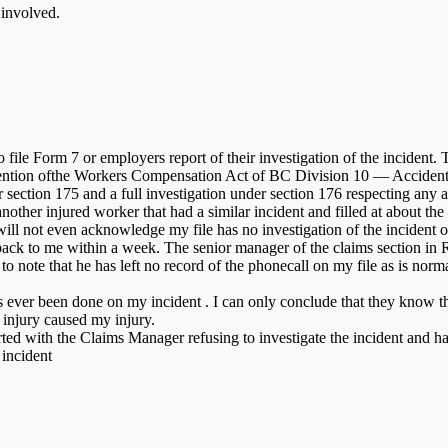
 involved.
file Form 7 or employers report of their investigation of the incident. 
avention ofthe Workers Compensation Act of BC Division 10 — Accident 
nder section 175 and a full investigation under section 176 respec
nother injured worker that had a similar incident and filled at about th
ll not even acknowledge my file has no investigation of the incident on f
 back to me within a week. The senior manager of the claims section in
 note that he has left no record of the phonecall on my file as is norm
as ever been done on my incident . I can only conclude that they know 
 injury caused my injury.
tarted with the Claims Manager refusing to investigate the incident and
 incident