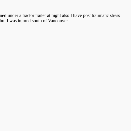
d under a tractor trailer at night also I have post traumatic stress
 but I was injured south of Vancouver