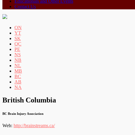
Educationals and Other Events
Contact Us
ON
YT
SK
QC
PE
NS
NB
NL
MB
BC
AB
NA
British Columbia
BC Brain Injury Association
Web:
http://brainstreams.ca/