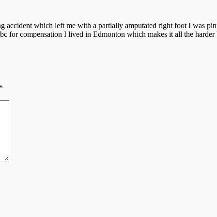
 accident which left me with a partially amputated right foot I was pinne
e bc for compensation I lived in Edmonton which makes it all the harder
*