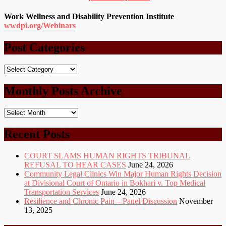
Work Wellness and Disability Prevention Institute
wwdpi.org/Webinars
Post Categories
Post
Categories
Monthly Posts Archive
Monthly
Posts
Archive
Recent Posts
COURT SLAMS HUMAN RIGHTS TRIBUNAL
REFUSAL TO HEAR CASES
June 24, 2026
Community Legal Clinics Win Major Human Rights Decision
at Divisional Court of Ontario in Bokhari v. Top Medical
Transportation Services
June 24, 2026
Resilience and Chronic Pain – Panel Discussion
November
13, 2025