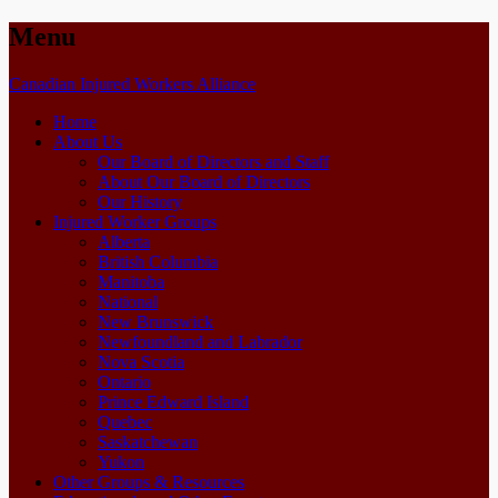
Menu
Skip
Canadian Injured Workers Alliance
to
Home
content
About Us
Our Board of Directors and Staff
About Our Board of Directors
Our History
Injured Worker Groups
Alberta
British Columbia
Manitoba
National
New Brunswick
Newfoundland and Labrador
Nova Scotia
Ontario
Prince Edward Island
Quebec
Saskatchewan
Yukon
Other Groups & Resources