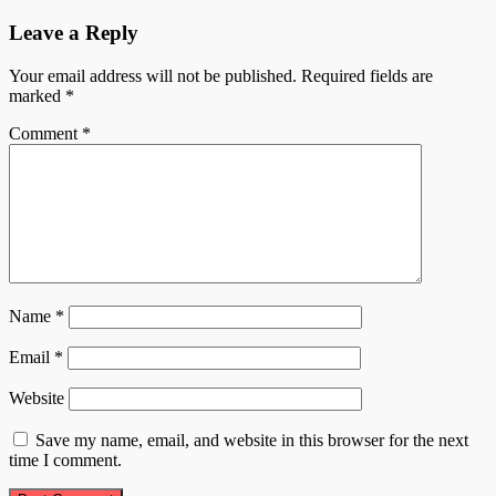
Leave a Reply
Your email address will not be published.
Required fields are
marked
*
Comment
*
Name
*
Email
*
Website
Save my name, email, and website in this browser for the next
time I comment.