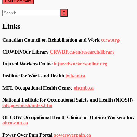
Search
for:
Links
Canadian Council on Rehabilitation and Work
ccrw.org/
CRWDP/Our Library
CRWDP.ca/en/research/library
Injured Workers Online
injuredworkersonline.org
Institute for Work and Health
iwh.on.ca
MFL Occupational Health Centre
ohcmb.ca
National Institute for Occupational Safety and Health (NIOSH)
cdc.gov/niosh/index.htm
OHCOW-Occupational Health Clinics for Ontario Workers Inc.
ohcow.on.ca
Power Over Pain Portal
poweroverpain.ca