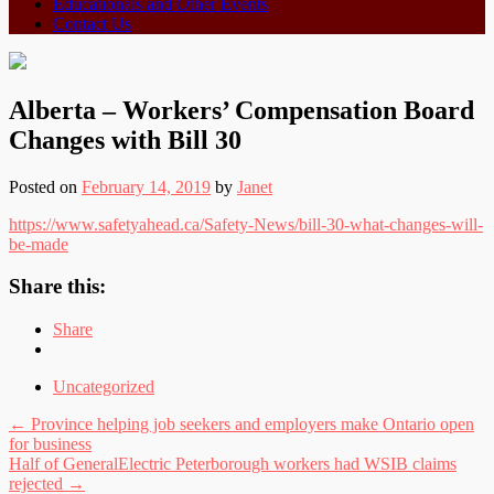
Educationals and Other Events
Contact Us
Alberta – Workers’ Compensation Board
Changes with Bill 30
Posted on
February 14, 2019
by
Janet
https://www.safetyahead.ca/Safety-News/bill-30-what-changes-will-
be-made
Share this:
Share
Uncategorized
Post
←
Province helping job seekers and employers make Ontario open
for business
navigation
Half of GeneralElectric Peterborough workers had WSIB claims
rejected
→