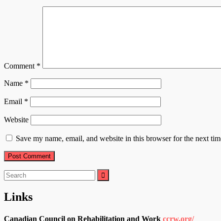
Comment
*
Name
*
Email
*
Website
Save my name, email, and website in this browser for the next ti
Search
for:
Links
Canadian Council on Rehabilitation and Work
ccrw.org/