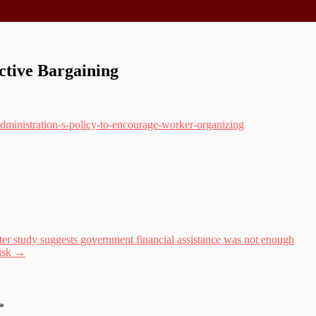
ctive Bargaining
administration-s-policy-to-encourage-worker-organizing
 study suggests government financial assistance was not enough
risk
→
*