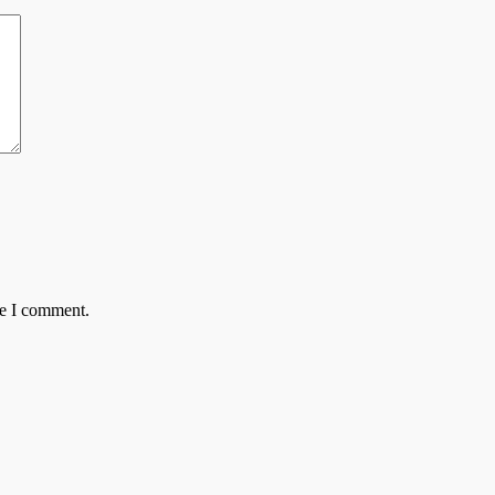
me I comment.