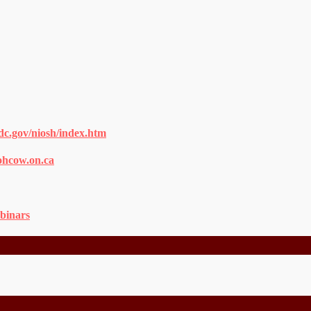
dc.gov/niosh/index.htm
ohcow.on.ca
binars