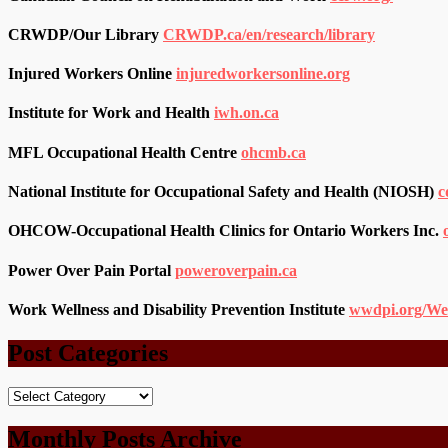
CRWDP/Our Library
CRWDP.ca/en/research/library
Injured Workers Online
injuredworkersonline.org
Institute for Work and Health
iwh.on.ca
MFL Occupational Health Centre
ohcmb.ca
National Institute for Occupational Safety and Health (NIOSH)
c
OHCOW-Occupational Health Clinics for Ontario Workers Inc.
Power Over Pain Portal
poweroverpain.ca
Work Wellness and Disability Prevention Institute
wwdpi.org/We
Post Categories
Post
Categories
Monthly Posts Archive