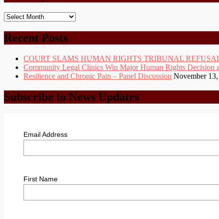
Monthly
Posts
Archive
Recent Posts
COURT SLAMS HUMAN RIGHTS TRIBUNAL REFUSAL
Community Legal Clinics Win Major Human Rights Decision at D
Resilience and Chronic Pain – Panel Discussion
November 13,
Subscribe to News Updates
Email Address
First Name