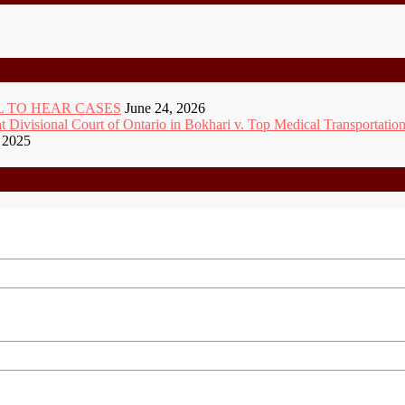
 TO HEAR CASES
June 24, 2026
ivisional Court of Ontario in Bokhari v. Top Medical Transportation
 2025