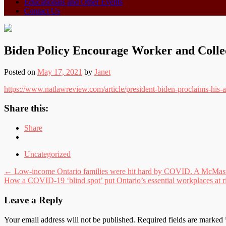
Educationals and Other Events
Contact Us
Biden Policy Encourage Worker and Colle
Posted on
May 17, 2021
by
Janet
https://www.natlawreview.com/article/president-biden-proclaims-his-
Share this:
Share
Uncategorized
Post
←
Low-income Ontario families were hit hard by COVID. A McMaster
How a COVID-19 ‘blind spot’ put Ontario’s essential workplaces at 
navigation
Leave a Reply
Your email address will not be published.
Required fields are marked