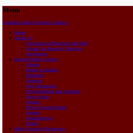
Menu
Skip
Canadian Injured Workers Alliance
to
Home
content
About Us
Our Board of Directors and Staff
About Our Board of Directors
Our History
Injured Worker Groups
Alberta
British Columbia
Manitoba
National
New Brunswick
Newfoundland and Labrador
Nova Scotia
Ontario
Prince Edward Island
Quebec
Saskatchewan
Yukon
Other Groups & Resources