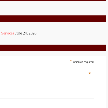
 Services
June 24, 2026
*
indicates required
*