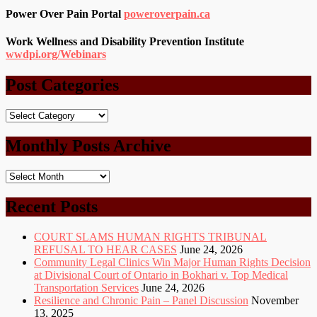
Power Over Pain Portal
poweroverpain.ca
Work Wellness and Disability Prevention Institute
wwdpi.org/Webinars
Post Categories
Post
Categories
Monthly Posts Archive
Monthly
Posts
Archive
Recent Posts
COURT SLAMS HUMAN RIGHTS TRIBUNAL
REFUSAL TO HEAR CASES
June 24, 2026
Community Legal Clinics Win Major Human Rights Decision
at Divisional Court of Ontario in Bokhari v. Top Medical
Transportation Services
June 24, 2026
Resilience and Chronic Pain – Panel Discussion
November
13, 2025