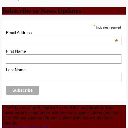
Subscribe to News Updates
*
indicates required
Email Address
*
First Name
Last Name
CIWA is a non-profit, registered, charitable organization. Your
donations help support the activities we engage in throughout the
year. Without your contributions, these activities would not be
possible.