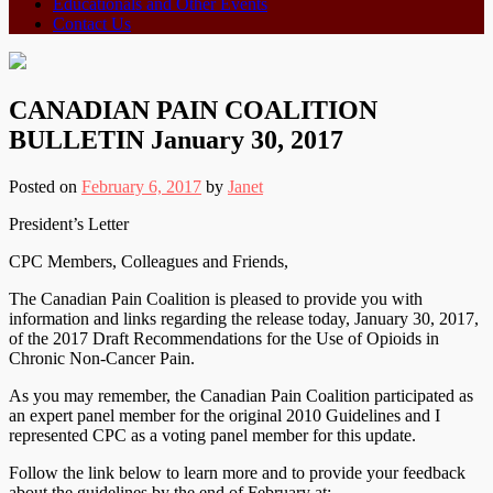
Educationals and Other Events
Contact Us
CANADIAN PAIN COALITION
BULLETIN January 30, 2017
Posted on
February 6, 2017
by
Janet
President’s Letter
CPC Members, Colleagues and Friends,
The Canadian Pain Coalition is pleased to provide you with
information and links regarding the release today, January 30, 2017,
of the 2017 Draft Recommendations for the Use of Opioids in
Chronic Non-Cancer Pain.
As you may remember, the Canadian Pain Coalition participated as
an expert panel member for the original 2010 Guidelines and I
represented CPC as a voting panel member for this update.
Follow the link below to learn more and to provide your feedback
about the guidelines by the end of February at: