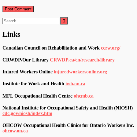
Search
for:
Links
Canadian Council on Rehabilitation and Work
ccrw.org/
CRWDP/Our Library
CRWDP.ca/en/research/library
Injured Workers Online
injuredworkersonline.org
Institute for Work and Health
iwh.on.ca
MFL Occupational Health Centre
ohcmb.ca
National Institute for Occupational Safety and Health (NIOSH)
cdc.gov/niosh/index.htm
OHCOW-Occupational Health Clinics for Ontario Workers Inc.
ohcow.on.ca