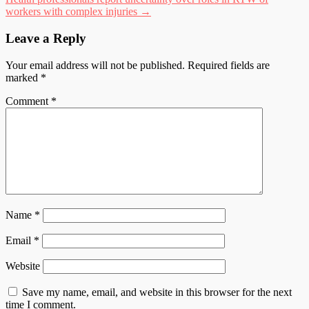
workers with complex injuries
→
Leave a Reply
Your email address will not be published.
Required fields are
marked
*
Comment
*
Name
*
Email
*
Website
Save my name, email, and website in this browser for the next
time I comment.