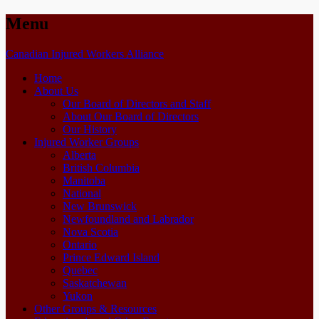
Menu
Skip
Canadian Injured Workers Alliance
to
Home
content
About Us
Our Board of Directors and Staff
About Our Board of Directors
Our History
Injured Worker Groups
Alberta
British Columbia
Manitoba
National
New Brunswick
Newfoundland and Labrador
Nova Scotia
Ontario
Prince Edward Island
Quebec
Saskatchewan
Yukon
Other Groups & Resources