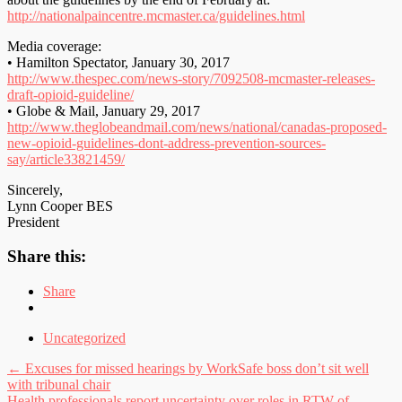
http://nationalpaincentre.mcmaster.ca/guidelines.html
Media coverage:
• Hamilton Spectator, January 30, 2017
http://www.thespec.com/news-story/7092508-mcmaster-releases-
draft-opioid-guideline/
• Globe & Mail, January 29, 2017
http://www.theglobeandmail.com/news/national/canadas-proposed-
new-opioid-guidelines-dont-address-prevention-sources-
say/article33821459/
Sincerely,
Lynn Cooper BES
President
Share this:
Share
Uncategorized
Post
←
Excuses for missed hearings by WorkSafe boss don’t sit well
with tribunal chair
navigation
Health professionals report uncertainty over roles in RTW of