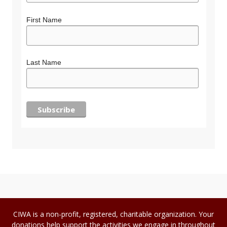
First Name
Last Name
CIWA is a non-profit, registered, charitable organization. Your
donations help support the activities we engage in throughout