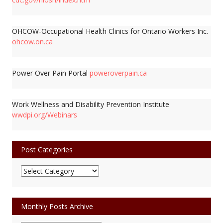
OHCOW-Occupational Health Clinics for Ontario Workers Inc.
ohcow.on.ca
Power Over Pain Portal
poweroverpain.ca
Work Wellness and Disability Prevention Institute
wwdpi.org/Webinars
Post Categories
Post
Categories
Monthly Posts Archive