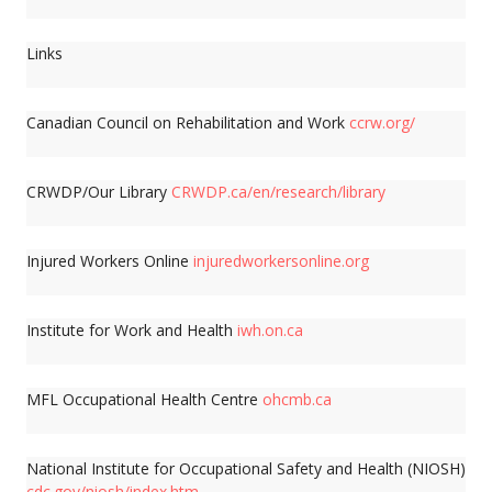
Links
Canadian Council on Rehabilitation and Work
ccrw.org/
CRWDP/Our Library
CRWDP.ca/en/research/library
Injured Workers Online
injuredworkersonline.org
Institute for Work and Health
iwh.on.ca
MFL Occupational Health Centre
ohcmb.ca
National Institute for Occupational Safety and Health (NIOSH)
cdc.gov/niosh/index.htm