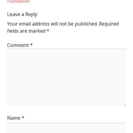
Foundation
Leave a Reply
Your email address will not be published.
Required
fields are marked
*
Comment
*
Name
*