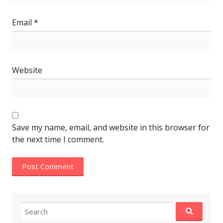
Email
*
Website
Save my name, email, and website in this browser for
the next time I comment.
Search
for: