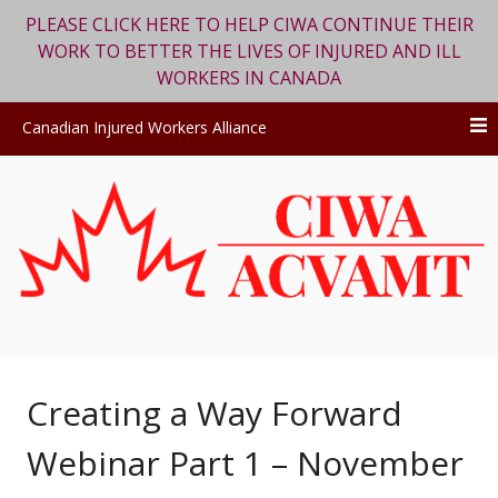
PLEASE CLICK HERE TO HELP CIWA CONTINUE THEIR
WORK TO BETTER THE LIVES OF INJURED AND ILL
WORKERS IN CANADA
Canadian Injured Workers Alliance
Skip
to
content
Creating a Way Forward
Webinar Part 1 – November