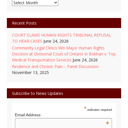
Monthly
Posts
Archive
Recent Posts
COURT SLAMS HUMAN RIGHTS TRIBUNAL REFUSAL
TO HEAR CASES
June 24, 2026
Community Legal Clinics Win Major Human Rights
Decision at Divisional Court of Ontario in Bokhari v. Top
Medical Transportation Services
June 24, 2026
Resilience and Chronic Pain – Panel Discussion
November 13, 2025
Subscribe to News Updates
*
indicates required
Email Address
*