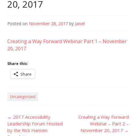
20, 2017
Posted on
November 28, 2017
by
Janet
Creating a Way Forward Webinar Part 1 – November
20, 2017
Share this:
Share
Uncategorized
Post
←
2017 Accessibility
Creating a Way Forward
navigation
Leadership Forum Hosted
Webinar – Part 2 –
by the Rick Hansen
November 20, 2017
→