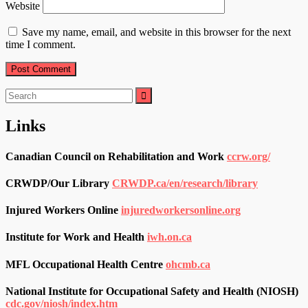
Website
Save my name, email, and website in this browser for the next
time I comment.
Search
for:
Links
Canadian Council on Rehabilitation and Work
ccrw.org/
CRWDP/Our Library
CRWDP.ca/en/research/library
Injured Workers Online
injuredworkersonline.org
Institute for Work and Health
iwh.on.ca
MFL Occupational Health Centre
ohcmb.ca
National Institute for Occupational Safety and Health (NIOSH)
cdc.gov/niosh/index.htm