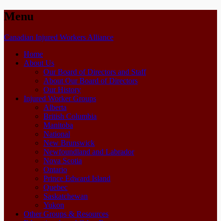
Menu
Skip
Canadian Injured Workers Alliance
to
Home
content
About Us
Our Board of Directors and Staff
About Our Board of Directors
Our History
Injured Worker Groups
Alberta
British Columbia
Manitoba
National
New Brunswick
Newfoundland and Labrador
Nova Scotia
Ontario
Prince Edward Island
Quebec
Saskatchewan
Yukon
Other Groups & Resources