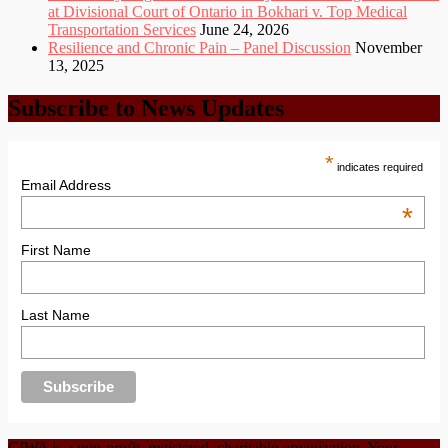
at Divisional Court of Ontario in Bokhari v. Top Medical
Transportation Services
June 24, 2026
Resilience and Chronic Pain – Panel Discussion
November
13, 2025
Subscribe to News Updates
*
indicates required
Email Address
*
First Name
Last Name
CIWA is a non-profit, registered, charitable organization. Your