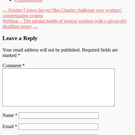
Post
←
Former Crown lawyer files Charter challenge over workers’
compensation system
navigation
Webinar – The mental health of injured workers with a physically
disabling injury
→
Leave a Reply
Your email address will not be published.
Required fields are
marked
*
Comment
*
Name
*
Email
*