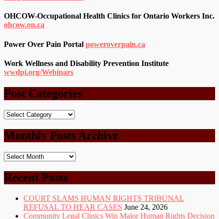
OHCOW-Occupational Health Clinics for Ontario Workers Inc.
ohcow.on.ca
Power Over Pain Portal
poweroverpain.ca
Work Wellness and Disability Prevention Institute
wwdpi.org/Webinars
Post Categories
Post
Categories
Monthly Posts Archive
Monthly
Posts
Archive
Recent Posts
COURT SLAMS HUMAN RIGHTS TRIBUNAL
REFUSAL TO HEAR CASES
June 24, 2026
Community Legal Clinics Win Major Human Rights Decision