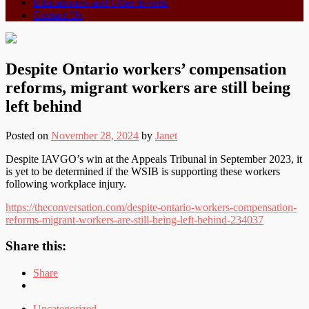
Educationals and Other Events
Contact Us
Despite Ontario workers’ compensation
reforms, migrant workers are still being
left behind
Posted on
November 28, 2024
by
Janet
Despite IAVGO’s win at the Appeals Tribunal in September 2023, it
is yet to be determined if the WSIB is supporting these workers
following workplace injury.
https://theconversation.com/despite-ontario-workers-compensation-
reforms-migrant-workers-are-still-being-left-behind-234037
Share this:
Share
Uncategorized