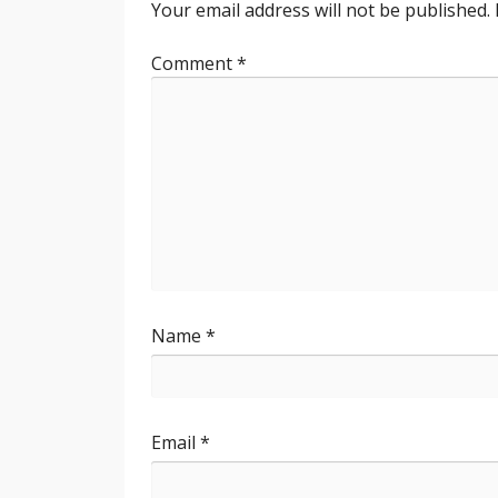
Your email address will not be published.
Comment
*
Name
*
Email
*