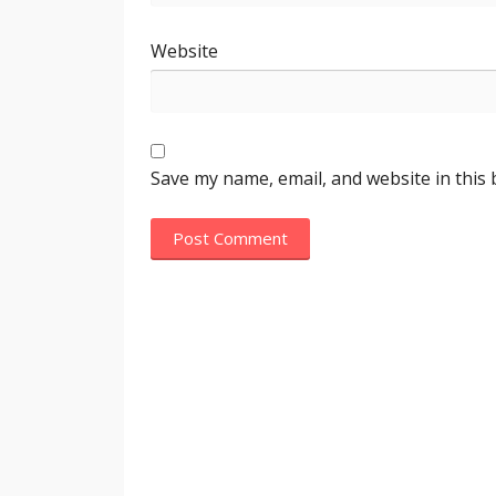
Website
Save my name, email, and website in this