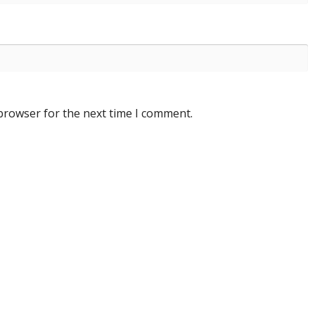
 browser for the next time I comment.