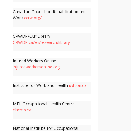
Canadian Council on Rehabilitation and
Work
ccrw.org/
CRWDP/Our Library
CRWDP.ca/en/research/library
Injured Workers Online
injuredworkersonline.org
Institute for Work and Health
iwh.on.ca
MFL Occupational Health Centre
ohcmb.ca
National Institute for Occupational