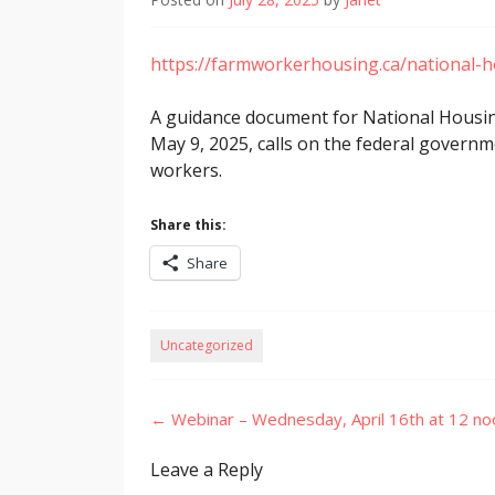
https://farmworkerhousing.ca/national-
A guidance document for National Housing
May 9, 2025, calls on the federal governm
workers.
Share this:
Share
Uncategorized
Post
←
Webinar – Wednesday, April 16th at 12 n
navigation
Leave a Reply