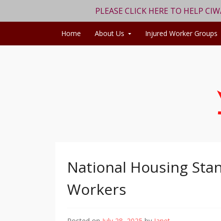
PLEASE CLICK HERE TO HELP CI
Skip to content
Home
About Us
Injured Worker Groups
National Housing Stan
Workers
Posted on
July 28, 2025
by
Janet