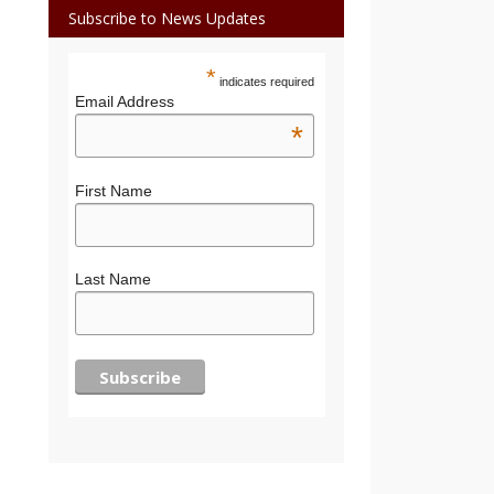
Subscribe to News Updates
*
indicates required
Email Address
*
First Name
Last Name