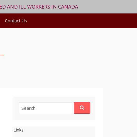
RED AND ILL WORKERS IN CANADA
Contact Us
Search
for:
Links