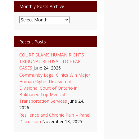
Monthly Posts Archive
Monthly
Posts
Archive
Recent Posts
COURT SLAMS HUMAN RIGHTS
TRIBUNAL REFUSAL TO HEAR
CASES
June 24, 2026
Community Legal Clinics Win Major
Human Rights Decision at
Divisional Court of Ontario in
Bokhari v. Top Medical
Transportation Services
June 24,
2026
Resilience and Chronic Pain – Panel
Discussion
November 13, 2025