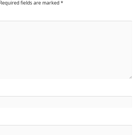
Required fields are marked
*