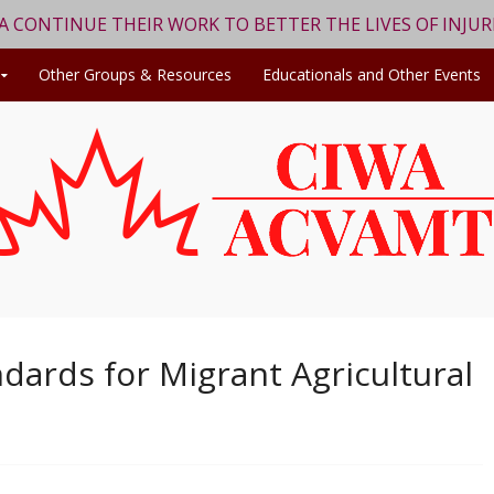
WA CONTINUE THEIR WORK TO BETTER THE LIVES OF INJU
Other Groups & Resources
Educationals and Other Events
dards for Migrant Agricultural