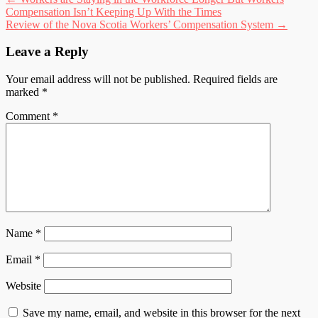
Post
Compensation Isn’t Keeping Up With the Times
navigation
Review of the Nova Scotia Workers’ Compensation System
→
Leave a Reply
Your email address will not be published.
Required fields are
marked
*
Comment
*
Name
*
Email
*
Website
Save my name, email, and website in this browser for the next