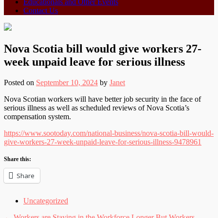
Educationals and Other Events
Contact Us
Nova Scotia bill would give workers 27-
week unpaid leave for serious illness
Posted on
September 10, 2024
by
Janet
Nova Scotian workers will have better job security in the face of
serious illness as well as scheduled reviews of Nova Scotia’s
compensation system.
https://www.sootoday.com/national-business/nova-scotia-bill-would-
give-workers-27-week-unpaid-leave-for-serious-illness-9478961
Share this:
Share
Uncategorized
←
Workers are Staying in the Workforce Longer But Workers