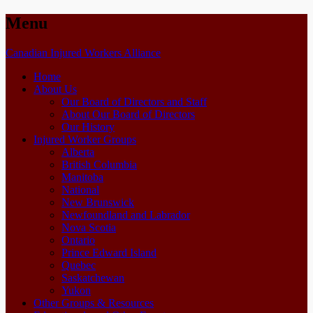
Menu
Skip
Canadian Injured Workers Alliance
to
Home
content
About Us
Our Board of Directors and Staff
About Our Board of Directors
Our History
Injured Worker Groups
Alberta
British Columbia
Manitoba
National
New Brunswick
Newfoundland and Labrador
Nova Scotia
Ontario
Prince Edward Island
Quebec
Saskatchewan
Yukon
Other Groups & Resources