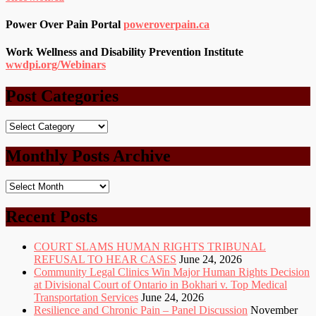
Power Over Pain Portal
poweroverpain.ca
Work Wellness and Disability Prevention Institute
wwdpi.org/Webinars
Post Categories
Post
Categories
Monthly Posts Archive
Monthly
Posts
Archive
Recent Posts
COURT SLAMS HUMAN RIGHTS TRIBUNAL
REFUSAL TO HEAR CASES
June 24, 2026
Community Legal Clinics Win Major Human Rights Decision
at Divisional Court of Ontario in Bokhari v. Top Medical
Transportation Services
June 24, 2026
Resilience and Chronic Pain – Panel Discussion
November