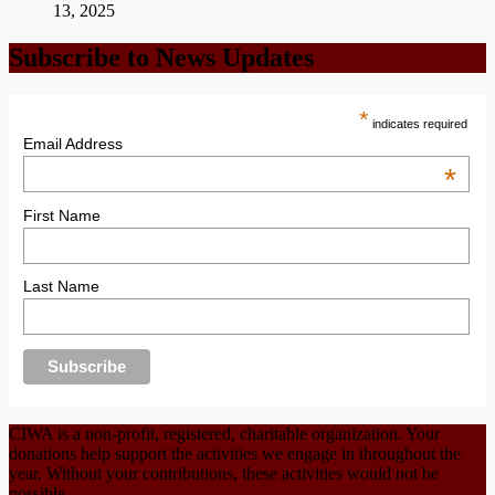
13, 2025
Subscribe to News Updates
*
indicates required
Email Address
*
First Name
Last Name
CIWA is a non-profit, registered, charitable organization. Your
donations help support the activities we engage in throughout the
year. Without your contributions, these activities would not be
possible.