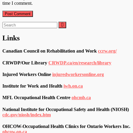
time I comment.
Search
for:
Links
Canadian Council on Rehabilitation and Work
ccrw.org/
CRWDP/Our Library
CRWDP.ca/en/research/library
Injured Workers Online
injuredworkersonline.org
Institute for Work and Health
iwh.on.ca
MFL Occupational Health Centre
ohcmb.ca
National Institute for Occupational Safety and Health (NIOSH)
cdc.gov/niosh/index.htm
OHCOW-Occupational Health Clinics for Ontario Workers Inc.
ohcow.on.ca