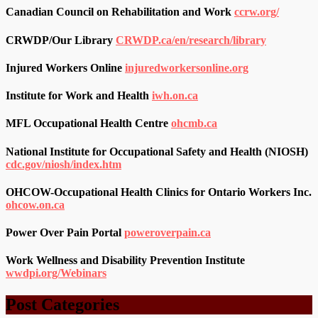
Canadian Council on Rehabilitation and Work
ccrw.org/
CRWDP/Our Library
CRWDP.ca/en/research/library
Injured Workers Online
injuredworkersonline.org
Institute for Work and Health
iwh.on.ca
MFL Occupational Health Centre
ohcmb.ca
National Institute for Occupational Safety and Health (NIOSH)
cdc.gov/niosh/index.htm
OHCOW-Occupational Health Clinics for Ontario Workers Inc.
ohcow.on.ca
Power Over Pain Portal
poweroverpain.ca
Work Wellness and Disability Prevention Institute
wwdpi.org/Webinars
Post Categories