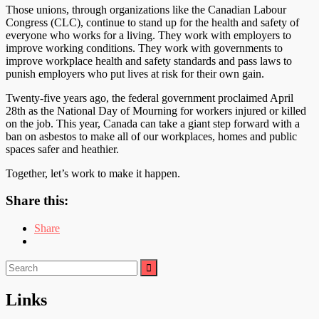
Those unions, through organizations like the Canadian Labour
Congress (CLC), continue to stand up for the health and safety of
everyone who works for a living. They work with employers to
improve working conditions. They work with governments to
improve workplace health and safety standards and pass laws to
punish employers who put lives at risk for their own gain.
Twenty-five years ago, the federal government proclaimed April
28th as the National Day of Mourning for workers injured or killed
on the job. This year, Canada can take a giant step forward with a
ban on asbestos to make all of our workplaces, homes and public
spaces safer and heathier.
Together, let’s work to make it happen.
Share this:
Share
Search
for:
Links