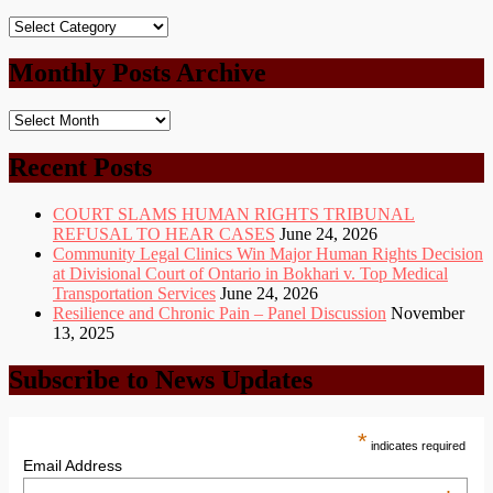
Post
Categories
Monthly Posts Archive
Monthly
Posts
Archive
Recent Posts
COURT SLAMS HUMAN RIGHTS TRIBUNAL
REFUSAL TO HEAR CASES
June 24, 2026
Community Legal Clinics Win Major Human Rights Decision
at Divisional Court of Ontario in Bokhari v. Top Medical
Transportation Services
June 24, 2026
Resilience and Chronic Pain – Panel Discussion
November
13, 2025
Subscribe to News Updates
*
indicates required
Email Address