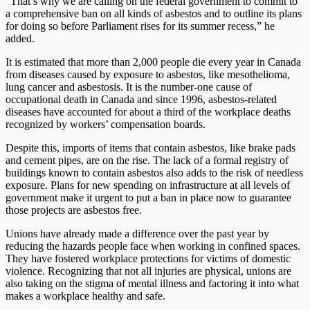
“That’s why we are calling on the federal government to commit to
a comprehensive ban on all kinds of asbestos and to outline its plans
for doing so before Parliament rises for its summer recess,” he
added.
It is estimated that more than 2,000 people die every year in Canada
from diseases caused by exposure to asbestos, like mesothelioma,
lung cancer and asbestosis. It is the number-one cause of
occupational death in Canada and since 1996, asbestos-related
diseases have accounted for about a third of the workplace deaths
recognized by workers’ compensation boards.
Despite this, imports of items that contain asbestos, like brake pads
and cement pipes, are on the rise. The lack of a formal registry of
buildings known to contain asbestos also adds to the risk of needless
exposure. Plans for new spending on infrastructure at all levels of
government make it urgent to put a ban in place now to guarantee
those projects are asbestos free.
Unions have already made a difference over the past year by
reducing the hazards people face when working in confined spaces.
They have fostered workplace protections for victims of domestic
violence. Recognizing that not all injuries are physical, unions are
also taking on the stigma of mental illness and factoring it into what
makes a workplace healthy and safe.