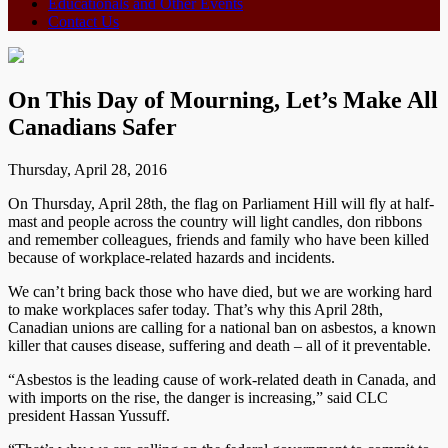
Educationals and Other Events
Contact Us
On This Day of Mourning, Let’s Make All
Canadians Safer
Thursday, April 28, 2016
On Thursday, April 28th, the flag on Parliament Hill will fly at half-
mast and people across the country will light candles, don ribbons
and remember colleagues, friends and family who have been killed
because of workplace-related hazards and incidents.
We can’t bring back those who have died, but we are working hard
to make workplaces safer today. That’s why this April 28th,
Canadian unions are calling for a national ban on asbestos, a known
killer that causes disease, suffering and death – all of it preventable.
“Asbestos is the leading cause of work-related death in Canada, and
with imports on the rise, the danger is increasing,” said CLC
president Hassan Yussuff.