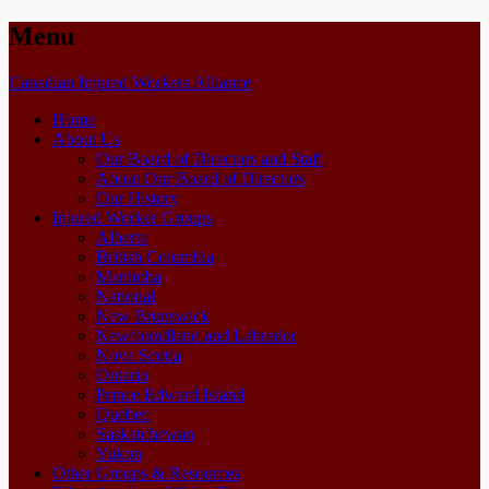
Menu
Skip
Canadian Injured Workers Alliance
to
Home
content
About Us
Our Board of Directors and Staff
About Our Board of Directors
Our History
Injured Worker Groups
Alberta
British Columbia
Manitoba
National
New Brunswick
Newfoundland and Labrador
Nova Scotia
Ontario
Prince Edward Island
Quebec
Saskatchewan
Yukon
Other Groups & Resources