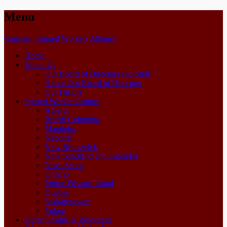
Menu
Skip
Canadian Injured Workers Alliance
to
Home
content
About Us
Our Board of Directors and Staff
About Our Board of Directors
Our History
Injured Worker Groups
Alberta
British Columbia
Manitoba
National
New Brunswick
Newfoundland and Labrador
Nova Scotia
Ontario
Prince Edward Island
Quebec
Saskatchewan
Yukon
Other Groups & Resources