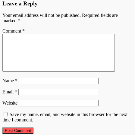
Leave a Reply
Your email address will not be published.
Required fields are
marked
*
Comment
*
Name
*
Email
*
Website
Save my name, email, and website in this browser for the next
time I comment.