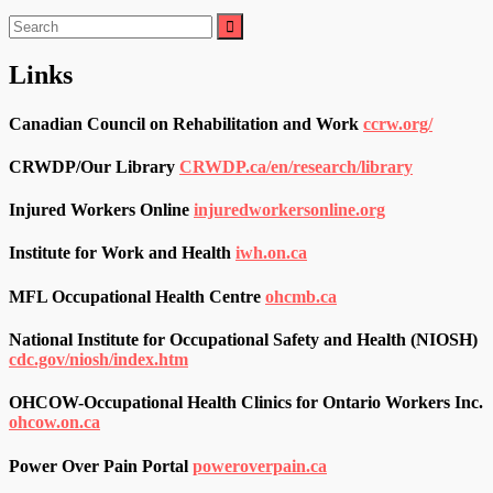
Search
for:
Links
Canadian Council on Rehabilitation and Work
ccrw.org/
CRWDP/Our Library
CRWDP.ca/en/research/library
Injured Workers Online
injuredworkersonline.org
Institute for Work and Health
iwh.on.ca
MFL Occupational Health Centre
ohcmb.ca
National Institute for Occupational Safety and Health (NIOSH)
cdc.gov/niosh/index.htm
OHCOW-Occupational Health Clinics for Ontario Workers Inc.
ohcow.on.ca
Power Over Pain Portal
poweroverpain.ca