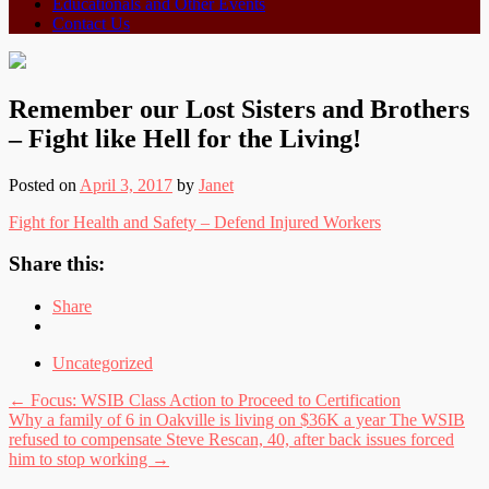
Educationals and Other Events
Contact Us
Remember our Lost Sisters and Brothers
– Fight like Hell for the Living!
Posted on
April 3, 2017
by
Janet
Fight for Health and Safety – Defend Injured Workers
Share this:
Share
Uncategorized
Post
←
Focus: WSIB Class Action to Proceed to Certification
Why a family of 6 in Oakville is living on $36K a year The WSIB
navigation
refused to compensate Steve Rescan, 40, after back issues forced
him to stop working
→