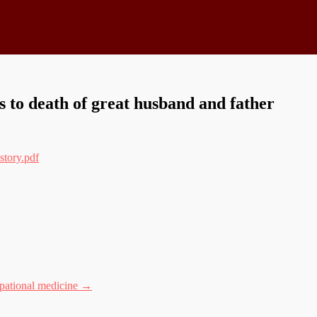
 to death of great husband and father
story.pdf
upational medicine
→