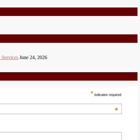
 Services
June 24, 2026
*
indicates required
*