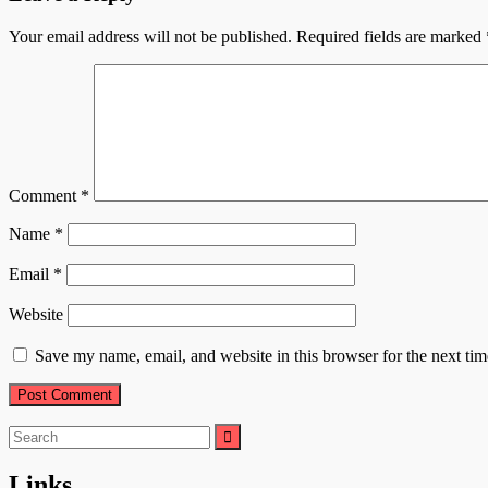
Your email address will not be published.
Required fields are marked
Comment
*
Name
*
Email
*
Website
Save my name, email, and website in this browser for the next ti
Search
for:
Links