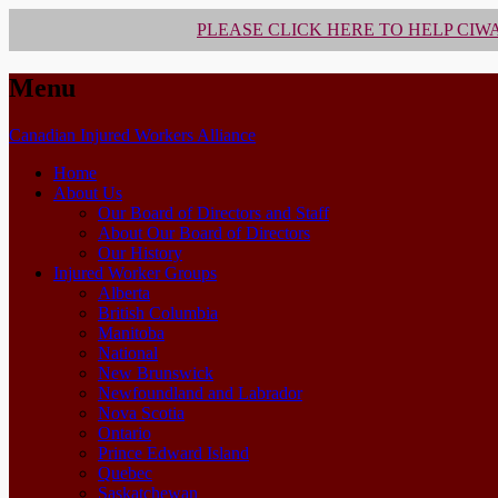
PLEASE CLICK HERE TO HELP CIW
Menu
Skip
Canadian Injured Workers Alliance
to
Home
content
About Us
Our Board of Directors and Staff
About Our Board of Directors
Our History
Injured Worker Groups
Alberta
British Columbia
Manitoba
National
New Brunswick
Newfoundland and Labrador
Nova Scotia
Ontario
Prince Edward Island
Quebec
Saskatchewan