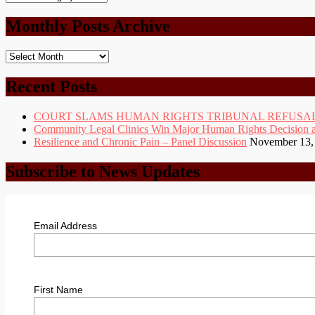
Categories
Monthly Posts Archive
Monthly
Posts
Archive
Recent Posts
COURT SLAMS HUMAN RIGHTS TRIBUNAL REFUSAL
Community Legal Clinics Win Major Human Rights Decision at D
Resilience and Chronic Pain – Panel Discussion
November 13,
Subscribe to News Updates
Email Address
First Name