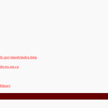
dc.gov/niosh/index.htm
ohcow.on.ca
binars