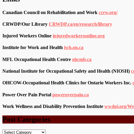
Canadian Council on Rehabilitation and Work
ccrw.org/
CRWDP/Our Library
CRWDP.ca/en/research/library
Injured Workers Online
injuredworkersonline.org
Institute for Work and Health
iwh.on.ca
MFL Occupational Health Centre
ohcmb.ca
National Institute for Occupational Safety and Health (NIOSH)
c
OHCOW-Occupational Health Clinics for Ontario Workers Inc.
Power Over Pain Portal
poweroverpain.ca
Work Wellness and Disability Prevention Institute
wwdpi.org/We
Post Categories
Post