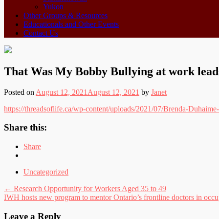
Yukon
Other Groups & Resources
Educationals and Other Events
Contact Us
That Was My Bobby Bullying at work leads
Posted on
August 12, 2021
August 12, 2021
by
Janet
https://threadsoflife.ca/wp-content/uploads/2021/07/Brenda-Duhaime-
Share this:
Share
Uncategorized
Post
←
Research Opportunity for Workers Aged 35 to 49
IWH hosts new program to mentor Ontario’s frontline doctors in occ
navigation
Leave a Reply