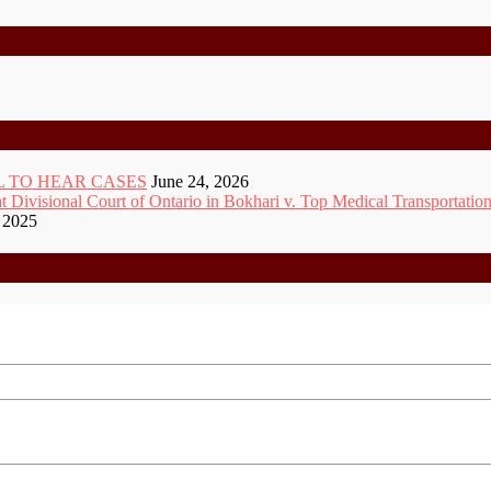
 TO HEAR CASES
June 24, 2026
ivisional Court of Ontario in Bokhari v. Top Medical Transportation
 2025