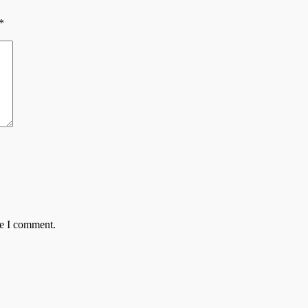
*
me I comment.