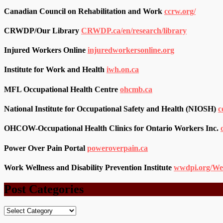
Canadian Council on Rehabilitation and Work
ccrw.org/
CRWDP/Our Library
CRWDP.ca/en/research/library
Injured Workers Online
injuredworkersonline.org
Institute for Work and Health
iwh.on.ca
MFL Occupational Health Centre
ohcmb.ca
National Institute for Occupational Safety and Health (NIOSH)
c
OHCOW-Occupational Health Clinics for Ontario Workers Inc.
Power Over Pain Portal
poweroverpain.ca
Work Wellness and Disability Prevention Institute
wwdpi.org/We
Post Categories
Post
Categories