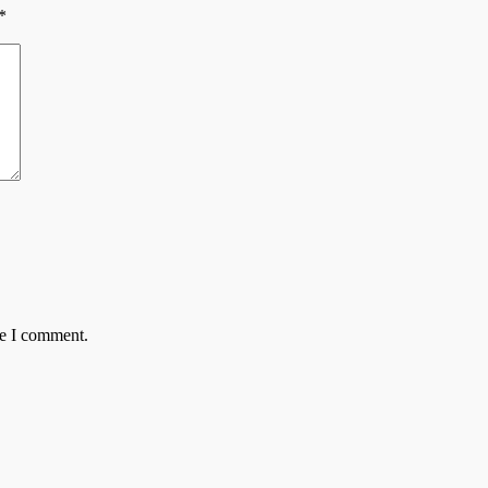
*
me I comment.