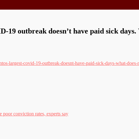
-19 outbreak doesn’t have paid sick days. 
tos-largest-covid-19-outbreak-doesnt-have-paid-sick-days-what-does-n
 poor conviction rates, experts say