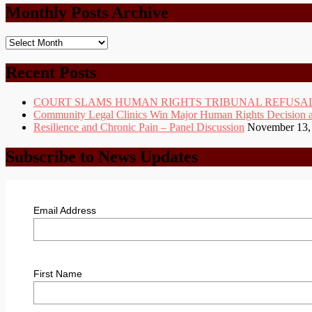
Monthly Posts Archive
Monthly
Posts
Archive
Recent Posts
COURT SLAMS HUMAN RIGHTS TRIBUNAL REFUSAL
Community Legal Clinics Win Major Human Rights Decision at D
Resilience and Chronic Pain – Panel Discussion
November 13,
Subscribe to News Updates
Email Address
First Name