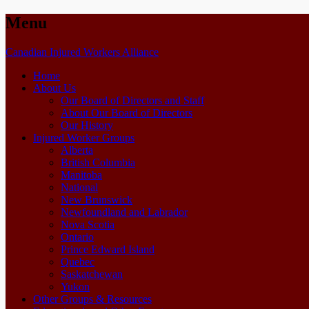
Menu
Skip
Canadian Injured Workers Alliance
to
Home
content
About Us
Our Board of Directors and Staff
About Our Board of Directors
Our History
Injured Worker Groups
Alberta
British Columbia
Manitoba
National
New Brunswick
Newfoundland and Labrador
Nova Scotia
Ontario
Prince Edward Island
Quebec
Saskatchewan
Yukon
Other Groups & Resources