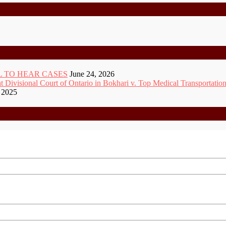
 TO HEAR CASES
June 24, 2026
ivisional Court of Ontario in Bokhari v. Top Medical Transportation
 2025