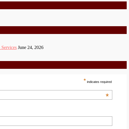
 Services
June 24, 2026
*
indicates required
*