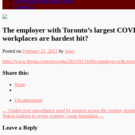
Educationals and Other Events
Contact Us
The employer with Toronto’s largest COVID
workplaces are hardest hit?
Posted on
February 21, 2021
by
Janet
https://www.thestar.com/news/gta/2021/02/16/the-employer-with-toron
Share this:
Share
Uncategorized
Post
←
Undercover surveillance used by insurers across the country despite
Yukon looking to revise workers’ comp legislation
→
navigation
Leave a Reply