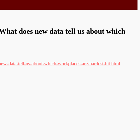
What does new data tell us about which
ew-data-tell-us-about-which-workplaces-are-hardest-hit.html