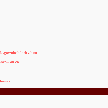
dc.gov/niosh/index.htm
ohcow.on.ca
binars