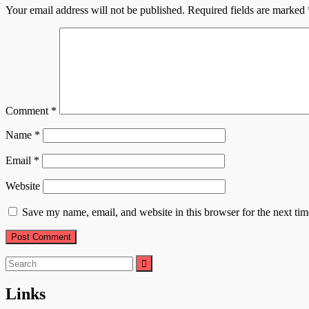
Your email address will not be published.
Required fields are marked
Comment
*
Name
*
Email
*
Website
Save my name, email, and website in this browser for the next ti
Search
for:
Links