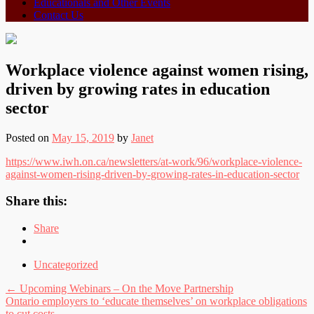
Educationals and Other Events
Contact Us
Workplace violence against women rising,
driven by growing rates in education
sector
Posted on
May 15, 2019
by
Janet
https://www.iwh.on.ca/newsletters/at-work/96/workplace-violence-
against-women-rising-driven-by-growing-rates-in-education-sector
Share this:
Share
Uncategorized
Post
←
Upcoming Webinars – On the Move Partnership
Ontario employers to ‘educate themselves’ on workplace obligations
navigation
to cut costs
→