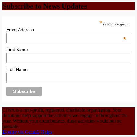
Subscribe to News Updates
*
indicates required
Email Address
*
First Name
Last Name
CIWA is a non-profit, registered, charitable organization. Your
donations help support the activities we engage in throughout the
year. Without your contributions, these activities would not be
possible.
Donate via Canada Helps