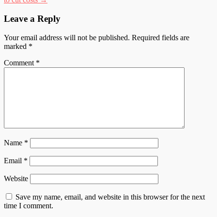
Leave a Reply
Your email address will not be published.
Required fields are
marked
*
Comment
*
Name
*
Email
*
Website
Save my name, email, and website in this browser for the next
time I comment.