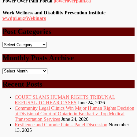
Power Over Pain Portal
poweroverpain.ca
Work Wellness and Disability Prevention Institute
wwdpi.org/Webinars
Post Categories
Post
Categories
Monthly Posts Archive
Monthly
Posts
Archive
Recent Posts
COURT SLAMS HUMAN RIGHTS TRIBUNAL
REFUSAL TO HEAR CASES
June 24, 2026
Community Legal Clinics Win Major Human Rights Decision
at Divisional Court of Ontario in Bokhari v. Top Medical
Transportation Services
June 24, 2026
Resilience and Chronic Pain – Panel Discussion
November
13, 2025