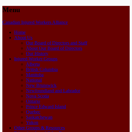
Menu
Skip
Canadian Injured Workers Alliance
to
Home
content
About Us
Our Board of Directors and Staff
About Our Board of Directors
Our History
Injured Worker Groups
Alberta
British Columbia
Manitoba
National
New Brunswick
Newfoundland and Labrador
Nova Scotia
Ontario
Prince Edward Island
Quebec
Saskatchewan
Yukon
Other Groups & Resources