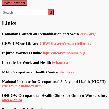
Search
for:
Links
Canadian Council on Rehabilitation and Work
ccrw.org/
CRWDP/Our Library
CRWDP.ca/en/research/library
Injured Workers Online
injuredworkersonline.org
Institute for Work and Health
iwh.on.ca
MFL Occupational Health Centre
ohcmb.ca
National Institute for Occupational Safety and Health (NIOSH)
cdc.gov/niosh/index.htm
OHCOW-Occupational Health Clinics for Ontario Workers Inc.
ohcow.on.ca