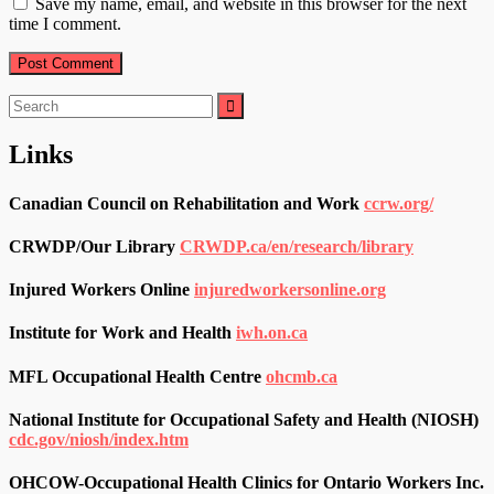
Save my name, email, and website in this browser for the next
time I comment.
Search
for:
Links
Canadian Council on Rehabilitation and Work
ccrw.org/
CRWDP/Our Library
CRWDP.ca/en/research/library
Injured Workers Online
injuredworkersonline.org
Institute for Work and Health
iwh.on.ca
MFL Occupational Health Centre
ohcmb.ca
National Institute for Occupational Safety and Health (NIOSH)
cdc.gov/niosh/index.htm
OHCOW-Occupational Health Clinics for Ontario Workers Inc.