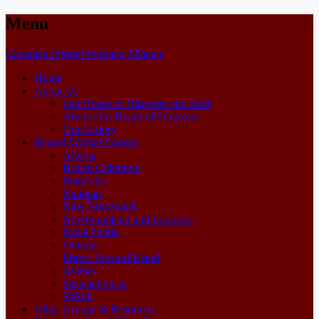
Menu
Skip
Canadian Injured Workers Alliance
to
Home
content
About Us
Our Board of Directors and Staff
About Our Board of Directors
Our History
Injured Worker Groups
Alberta
British Columbia
Manitoba
National
New Brunswick
Newfoundland and Labrador
Nova Scotia
Ontario
Prince Edward Island
Quebec
Saskatchewan
Yukon
Other Groups & Resources