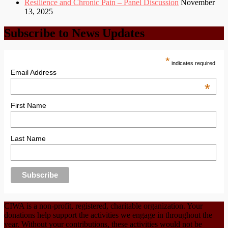
Resilience and Chronic Pain – Panel Discussion
November
13, 2025
Subscribe to News Updates
*
indicates required
Email Address
*
First Name
Last Name
CIWA is a non-profit, registered, charitable organization. Your
donations help support the activities we engage in throughout the
year. Without your contributions, these activities would not be