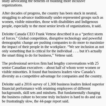
study advocating the benefits of building more inclusive
organizations.
After decades of progress, the country has been stuck in neutral,
struggling to advance traditionally under-represented groups such as
women, visible minorities, those with disabilities and Indigenous
people, especially to the most senior levels of organizations, it said.
Deloitte Canada CEO Frank Vettese described it as a “perfect storm
of forces.” Global competition, disruptive technology and powerful
demographic change are pushing companies to do more to maximize
the impact of their people in the workplace. “We see inclusion as not
only something that is critical for the individual . . .. but it’s actually
the smart thing to do for business,” Vettese said.
The professional services firm had lengthy conversations with 25
senior Canadian executives – about half of whom were women or
visible minorities. It found that business leaders view Canada’s
diversity as a competitive advantage for companies and the country.
Deloitte said a 2016 survey of 1,300 business leaders linked superior
financial performance with retaining employees of different
backgrounds, skill sets and mindsets. But fundamentally changing
the business culture to become truly inclusive is hard to do and can
be frustratingly slow, the 44-page report said.