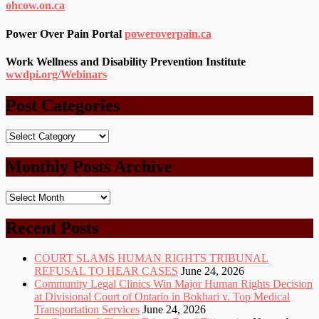
ohcow.on.ca
Power Over Pain Portal
poweroverpain.ca
Work Wellness and Disability Prevention Institute
wwdpi.org/Webinars
Post Categories
Post
Categories
Monthly Posts Archive
Monthly
Posts
Archive
Recent Posts
COURT SLAMS HUMAN RIGHTS TRIBUNAL
REFUSAL TO HEAR CASES
June 24, 2026
Community Legal Clinics Win Major Human Rights Decision
at Divisional Court of Ontario in Bokhari v. Top Medical
Transportation Services
June 24, 2026