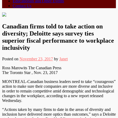
Educationals and Other Events
Contact Us
Canadian firms told to take action on
diversity; Deloitte says survey ties
superior fiscal performance to workplace
inclusivity
Posted on
November 23, 2017
by
Janet
Ross Marowits The Canadian Press
The Toronto Star , Nov. 23, 2017
MONTREAL-Canadian business leaders need to take “courageous”
action to make sure their companies are more diverse and inclusive
in order to remain competitive amid demographic and technological
changes in the workplace, according to a new report released
Wednesday.
“Actions taken by many firms to date in the areas of diversity and
inclusion have delivered more optics than outcomes,” says a Deloitte