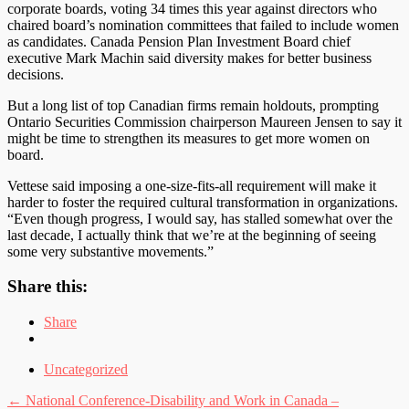
corporate boards, voting 34 times this year against directors who
chaired board’s nomination committees that failed to include women
as candidates. Canada Pension Plan Investment Board chief
executive Mark Machin said diversity makes for better business
decisions.
But a long list of top Canadian firms remain holdouts, prompting
Ontario Securities Commission chairperson Maureen Jensen to say it
might be time to strengthen its measures to get more women on
board.
Vettese said imposing a one-size-fits-all requirement will make it
harder to foster the required cultural transformation in organizations.
“Even though progress, I would say, has stalled somewhat over the
last decade, I actually think that we’re at the beginning of seeing
some very substantive movements.”
Share this:
Share
Uncategorized
Post
←
National Conference-Disability and Work in Canada –