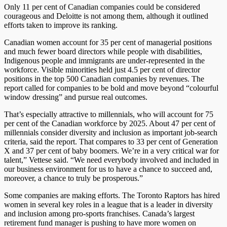
Only 11 per cent of Canadian companies could be considered
courageous and Deloitte is not among them, although it outlined
efforts taken to improve its ranking.
Canadian women account for 35 per cent of managerial positions
and much fewer board directors while people with disabilities,
Indigenous people and immigrants are under-represented in the
workforce. Visible minorities held just 4.5 per cent of director
positions in the top 500 Canadian companies by revenues. The
report called for companies to be bold and move beyond “colourful
window dressing” and pursue real outcomes.
That’s especially attractive to millennials, who will account for 75
per cent of the Canadian workforce by 2025. About 47 per cent of
millennials consider diversity and inclusion as important job-search
criteria, said the report. That compares to 33 per cent of Generation
X and 37 per cent of baby boomers. We’re in a very critical war for
talent,” Vettese said. “We need everybody involved and included in
our business environment for us to have a chance to succeed and,
moreover, a chance to truly be prosperous.”
Some companies are making efforts. The Toronto Raptors has hired
women in several key roles in a league that is a leader in diversity
and inclusion among pro-sports franchises. Canada’s largest
retirement fund manager is pushing to have more women on