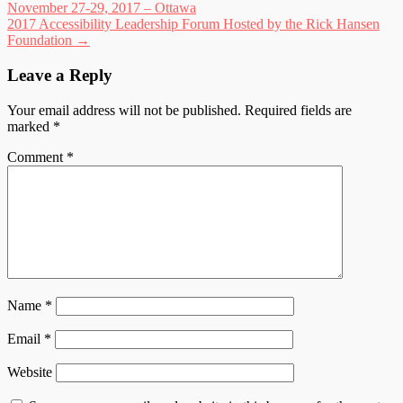
November 27-29, 2017 – Ottawa
navigation
2017 Accessibility Leadership Forum Hosted by the Rick Hansen
Foundation
→
Leave a Reply
Your email address will not be published.
Required fields are
marked
*
Comment
*
Name
*
Email
*
Website