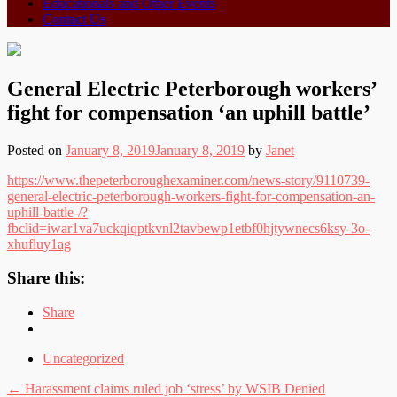
Educationals and Other Events
Contact Us
General Electric Peterborough workers’
fight for compensation ‘an uphill battle’
Posted on
January 8, 2019
January 8, 2019
by
Janet
https://www.thepeterboroughexaminer.com/news-story/9110739-
general-electric-peterborough-workers-fight-for-compensation-an-
uphill-battle-/?
fbclid=iwar1va7uckqiqptkvnl2tavbewp1etbf0hjtywnecs6ksy-3o-
xhufluy1ag
Share this:
Share
Uncategorized
Post
←
Harassment claims ruled job ‘stress’ by WSIB Denied