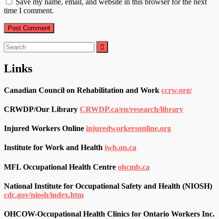
Save my name, email, and website in this browser for the next
time I comment.
Search
for:
Links
Canadian Council on Rehabilitation and Work
ccrw.org/
CRWDP/Our Library
CRWDP.ca/en/research/library
Injured Workers Online
injuredworkersonline.org
Institute for Work and Health
iwh.on.ca
MFL Occupational Health Centre
ohcmb.ca
National Institute for Occupational Safety and Health (NIOSH)
cdc.gov/niosh/index.htm
OHCOW-Occupational Health Clinics for Ontario Workers Inc.