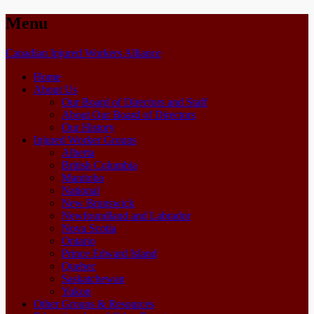
Menu
Skip
Canadian Injured Workers Alliance
to
Home
content
About Us
Our Board of Directors and Staff
About Our Board of Directors
Our History
Injured Worker Groups
Alberta
British Columbia
Manitoba
National
New Brunswick
Newfoundland and Labrador
Nova Scotia
Ontario
Prince Edward Island
Quebec
Saskatchewan
Yukon
Other Groups & Resources