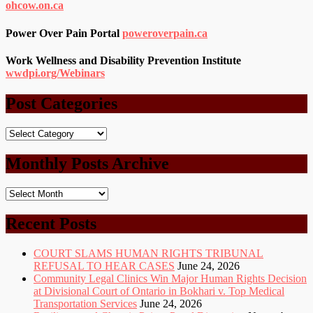
ohcow.on.ca
Power Over Pain Portal
poweroverpain.ca
Work Wellness and Disability Prevention Institute
wwdpi.org/Webinars
Post Categories
Post
Categories
Monthly Posts Archive
Monthly
Posts
Archive
Recent Posts
COURT SLAMS HUMAN RIGHTS TRIBUNAL
REFUSAL TO HEAR CASES
June 24, 2026
Community Legal Clinics Win Major Human Rights Decision
at Divisional Court of Ontario in Bokhari v. Top Medical
Transportation Services
June 24, 2026