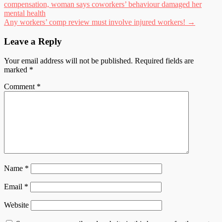
compensation, woman says coworkers’ behaviour damaged her
navigation
mental health
Any workers’ comp review must involve injured workers!
→
Leave a Reply
Your email address will not be published.
Required fields are
marked
*
Comment
*
Name
*
Email
*
Website