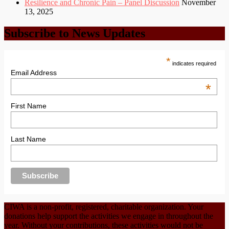
Resilience and Chronic Pain – Panel Discussion
November
13, 2025
Subscribe to News Updates
*
indicates required
Email Address
*
First Name
Last Name
CIWA is a non-profit, registered, charitable organization. Your
donations help support the activities we engage in throughout the
year. Without your contributions, these activities would not be