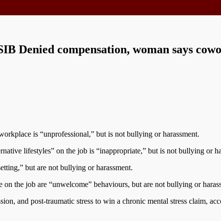
 WSIB Denied compensation, woman says cow
workplace is “unprofessional,” but is not bullying or harassment.
ative lifestyles” on the job is “inappropriate,” but is not bullying or h
ing,” but are not bullying or harassment.
 on the job are “unwelcome” behaviours, but are not bullying or haras
sion, and post-traumatic stress to win a chronic mental stress claim, ac