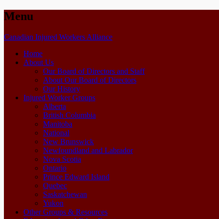
Menu
Skip
Canadian Injured Workers Alliance
to
Home
content
About Us
Our Board of Directors and Staff
About Our Board of Directors
Our History
Injured Worker Groups
Alberta
British Columbia
Manitoba
National
New Brunswick
Newfoundland and Labrador
Nova Scotia
Ontario
Prince Edward Island
Quebec
Saskatchewan
Yukon
Other Groups & Resources