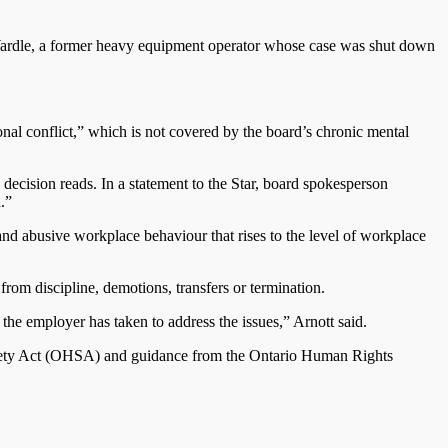
ery Wardle, a former heavy equipment operator whose case was shut down
sonal conflict,” which is not covered by the board’s chronic mental
e decision reads. In a statement to the Star, board spokesperson
.”
and abusive workplace behaviour that rises to the level of workplace
rom discipline, demotions, transfers or termination.
the employer has taken to address the issues,” Arnott said.
 Safety Act (OHSA) and guidance from the Ontario Human Rights