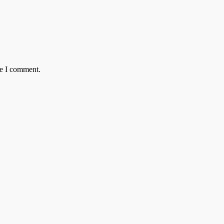
me I comment.