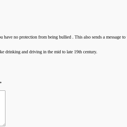
u have no protection from being bullied . This also sends a message to
e drinking and driving in the mid to late 19th century.
*