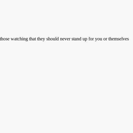
 those watching that they should never stand up for you or themselves