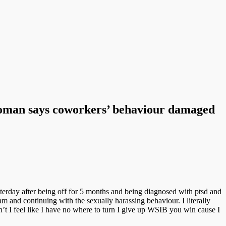
woman says coworkers’ behaviour damaged
erday after being off for 5 months and being diagnosed with ptsd and
ram and continuing with the sexually harassing behaviour. I literally
’t I feel like I have no where to turn I give up WSIB you win cause I