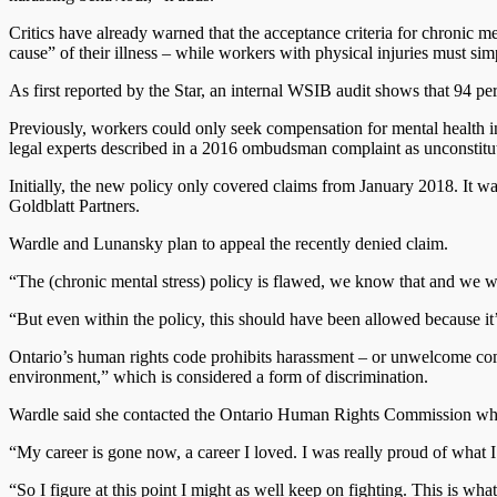
Critics have already warned that the acceptance criteria for chronic m
cause” of their illness – while workers with physical injuries must sim
As first reported by the Star, an internal WSIB audit shows that 94 p
Previously, workers could only seek compensation for mental health i
legal experts described in a 2016 ombudsman complaint as unconstituti
Initially, the new policy only covered claims from January 2018. It 
Goldblatt Partners.
Wardle and Lunansky plan to appeal the recently denied claim.
“The (chronic mental stress) policy is flawed, we know that and we wi
“But even within the policy, this should have been allowed because it
Ontario’s human rights code prohibits harassment – or unwelcome comm
environment,” which is considered a form of discrimination.
Wardle said she contacted the Ontario Human Rights Commission while
“My career is gone now, a career I loved. I was really proud of what I
“So I figure at this point I might as well keep on fighting. This is what