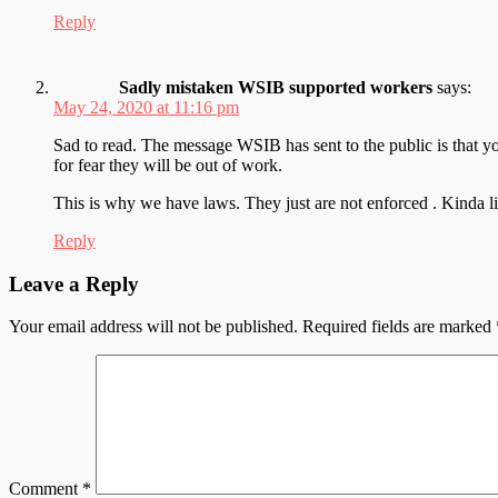
Reply
Sadly mistaken WSIB supported workers
says:
May 24, 2020 at 11:16 pm
Sad to read. The message WSIB has sent to the public is that yo
for fear they will be out of work.
This is why we have laws. They just are not enforced . Kinda lik
Reply
Leave a Reply
Your email address will not be published.
Required fields are marked
Comment
*