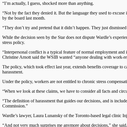
“I’m actually, I guess, shocked more than anything.
“Not by the fact they denied it. But the language they used to excuse 
by the board last month.
“They don’t try and pretend that it didn’t happen. They just dismissed 
While the decision seen by the Star does not dispute Wardle’s experienc
stress policy.
“Interpersonal conflict is a typical feature of normal employment and i
Christine Arnott said the WSIB wanted “anyone dealing with work-rel
The policy, which took effect last year, extends benefits coverage to
harassment.
Under the policy, workers are not entitled to chronic stress compensat
“When we look at these claims, we have to consider all facts and circu
“The definition of harassment that guides our decisions, and is inc
Commission.”
Wardle’s lawyer, Laura Lunansky of the Toronto-based legal clinic In
“And not very much surprises me anymore about decisions,” she said