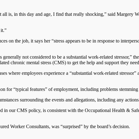
it all is, in this day and age, I find that really shocking,” said Marg
it.”
es on the job, it says her “stress appears to be in response to interper
s generally not considered to be a substantial work-related stressor,” th
ated chronic mental stress (CMS) to get the help and support they need
 cases where employees experience a “substantial work-related stressor” 
ion for “typical features” of employment, including problems stemming f
mstances surrounding the events and allegations, including any actions 
luded in our CMS policy, is consistent with the Occupational Health &
jured Worker Consultants, was “surprised” by the board’s decision.
.