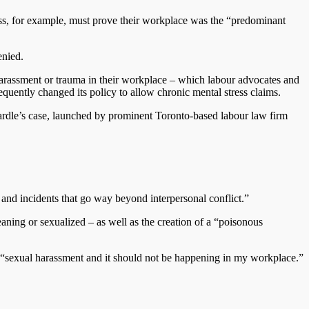
tress, for example, must prove their workplace was the “predominant
enied.
harassment or trauma in their workplace – which labour advocates and
quently changed its policy to allow chronic mental stress claims.
Wardle’s case, launched by prominent Toronto-based labour law firm
and incidents that go way beyond interpersonal conflict.”
ning or sexualized – as well as the creation of a “poisonous
 “sexual harassment and it should not be happening in my workplace.”