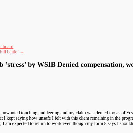
n board
ill battle’
→
ob ‘stress’ by WSIB Denied compensation, 
 unwanted touching and leering and my claim was denied too as of Yest
at I kept saying how unsafe I felt with this client remaining in the prog
y, I am expected to return to work even though my form 8 says I shouldn