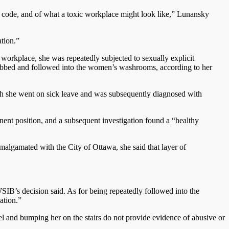
ts code, and of what a toxic workplace might look like,” Lunansky
tion.”
workplace, she was repeatedly subjected to sexually explicit
grabbed and followed into the women’s washrooms, according to her
ch she went on sick leave and was subsequently diagnosed with
ent position, and a subsequent investigation found a “healthy
algamated with the City of Ottawa, she said that layer of
SIB’s decision said. As for being repeatedly followed into the
ation.”
el and bumping her on the stairs do not provide evidence of abusive or