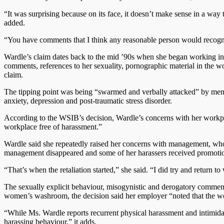
“It was surprising because on its face, it doesn’t make sense in a wa
added.
“You have comments that I think any reasonable person would recogniz
Wardle’s claim dates back to the mid ’90s when she began working in 
comments, references to her sexuality, pornographic material in the 
claim.
The tipping point was being “swarmed and verbally attacked” by memb
anxiety, depression and post-traumatic stress disorder.
According to the WSIB’s decision, Wardle’s concerns with her workpla
workplace free of harassment.”
Wardle said she repeatedly raised her concerns with management, who 
management disappeared and some of her harassers received promoti
“That’s when the retaliation started,” she said. “I did try and return to
The sexually explicit behaviour, misogynistic and derogatory comments
women’s washroom, the decision said her employer “noted that the wo
“While Ms. Wardle reports recurrent physical harassment and intimidat
harassing behaviour,” it adds.