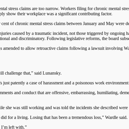
ental stress claims are too narrow. Workers filing for chronic mental s
ply show their workplace was a significant contributing factor.
er cent of chronic mental stress claims between January and May were d
njuries caused by a traumatic incident, not those triggered by ongoing 
onal and discriminatory. Following legislative reforms, the board subse
was amended to allow retroactive claims following a lawsuit involving 
ll challenge that,” said Lunansky.
’s just patently a case of harassment and a poisonous work environment 
ents and conduct that are offensive, embarrassing, humiliating, demea
 she was still working and was told the incidents she described were
 did for a living. Losing that has been a tremendous loss,” Wardle said.
 I’m left with.”