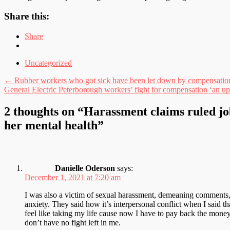
Share this:
Share
Uncategorized
Post
←
Rubber workers who got sick have been let down by compensatio
General Electric Peterborough workers’ fight for compensation ‘an uph
navigation
2 thoughts on “
Harassment claims ruled j
her mental health
”
Danielle Oderson
says:
December 1, 2021 at 7:20 am
I was also a victim of sexual harassment, demeaning comments,
anxiety. They said how it’s interpersonal conflict when I said th
feel like taking my life cause now I have to pay back the mone
don’t have no fight left in me.