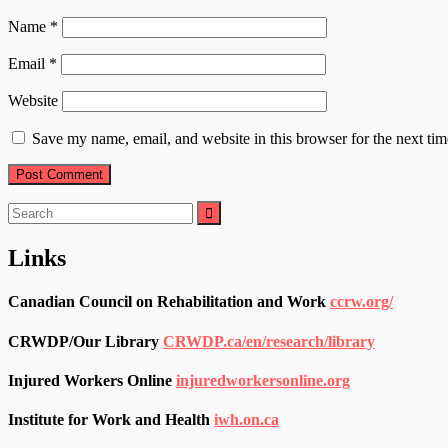
Name
*
Email
*
Website
Save my name, email, and website in this browser for the next ti
Search
for:
Links
Canadian Council on Rehabilitation and Work
ccrw.org/
CRWDP/Our Library
CRWDP.ca/en/research/library
Injured Workers Online
injuredworkersonline.org
Institute for Work and Health
iwh.on.ca