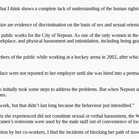
y that I think shows a complete lack of understanding of the human righ
e are evidence of discrimination on the basis of sex and sexual orienta
public works for the City of Nepean. As one of the only women in the 
workplace, and physical harassment and intimidation, including being 
ers of the public while working at a hockey arena in 2002, after whi
ce were not reported to her employer until she was hired into a perman
initially took some steps to address the problems. But when Nepean am
ons.
 work, but that didn’t last long because the behaviour just intensified.”
 she experienced did not constitute sexual or verbal harassment, the W
men’s restrooms were used by the male staff out of convenience of loc
ion by her co-workers, I find the incidents of blocking her path of trav