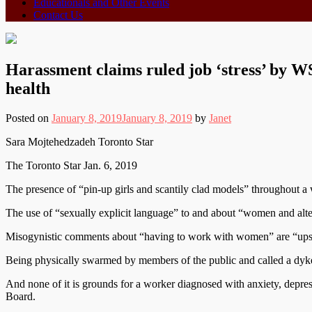
Educationals and Other Events
Contact Us
Harassment claims ruled job ‘stress’ by
health
Posted on
January 8, 2019
January 8, 2019
by
Janet
Sara Mojtehedzadeh Toronto Star
The Toronto Star Jan. 6, 2019
The presence of “pin-up girls and scantily clad models” throughout a 
The use of “sexually explicit language” to and about “women and altern
Misogynistic comments about “having to work with women” are “upsett
Being physically swarmed by members of the public and called a dyke
And none of it is grounds for a worker diagnosed with anxiety, depres
Board.