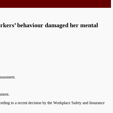
orkers’ behaviour damaged her mental
arassment.
sment.
cording to a recent decision by the Workplace Safety and Insurance