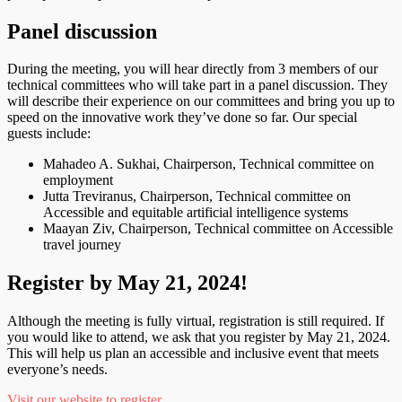
Panel discussion
During the meeting, you will hear directly from 3 members of our
technical committees who will take part in a panel discussion. They
will describe their experience on our committees and bring you up to
speed on the innovative work they’ve done so far. Our special
guests include:
Mahadeo A. Sukhai, Chairperson, Technical committee on
employment
Jutta Treviranus, Chairperson, Technical committee on
Accessible and equitable artificial intelligence systems
Maayan Ziv, Chairperson, Technical committee on Accessible
travel journey
Register by May 21, 2024!
Although the meeting is fully virtual, registration is still required. If
you would like to attend, we ask that you register by May 21, 2024.
This will help us plan an accessible and inclusive event that meets
everyone’s needs.
Visit our website to register
.