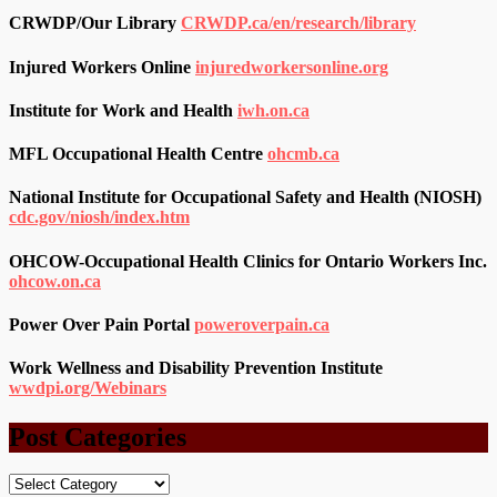
CRWDP/Our Library
CRWDP.ca/en/research/library
Injured Workers Online
injuredworkersonline.org
Institute for Work and Health
iwh.on.ca
MFL Occupational Health Centre
ohcmb.ca
National Institute for Occupational Safety and Health (NIOSH)
cdc.gov/niosh/index.htm
OHCOW-Occupational Health Clinics for Ontario Workers Inc.
ohcow.on.ca
Power Over Pain Portal
poweroverpain.ca
Work Wellness and Disability Prevention Institute
wwdpi.org/Webinars
Post Categories
Post