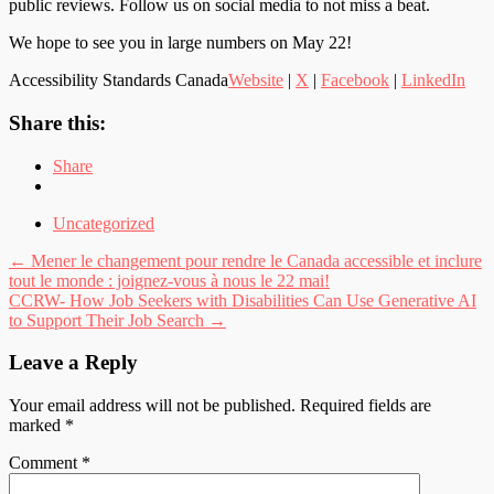
public reviews. Follow us on social media to not miss a beat.
We hope to see you in large numbers on May 22!
Accessibility Standards Canada
Website
|
X
|
Facebook
|
LinkedIn
Share this:
Share
Uncategorized
Post
←
Mener le changement pour rendre le Canada accessible et inclure
tout le monde : joignez-vous à nous le 22 mai!
navigation
CCRW- How Job Seekers with Disabilities Can Use Generative AI
to Support Their Job Search
→
Leave a Reply
Your email address will not be published.
Required fields are
marked
*
Comment
*