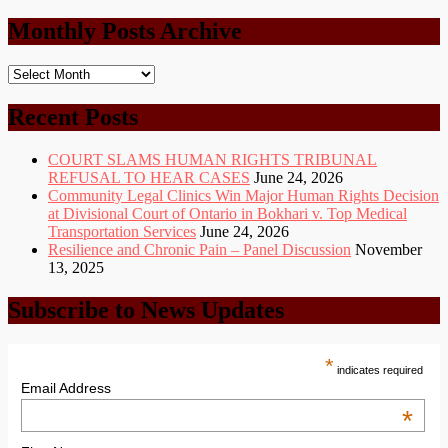
Categories
Monthly Posts Archive
Monthly
Posts
Archive
Recent Posts
COURT SLAMS HUMAN RIGHTS TRIBUNAL
REFUSAL TO HEAR CASES
June 24, 2026
Community Legal Clinics Win Major Human Rights Decision
at Divisional Court of Ontario in Bokhari v. Top Medical
Transportation Services
June 24, 2026
Resilience and Chronic Pain – Panel Discussion
November
13, 2025
Subscribe to News Updates
*
indicates required
Email Address
*