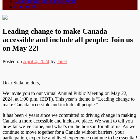
Educationals and Other Events
Contact Us
Leading change to make Canada
accessible and include all people: Join us
on May 22!
Posted on
April 4, 2024
by
Janet
Dear Stakeholders,
We invite you to our virtual Annual Public Meeting on May 22,
2024, at 1:00 p.m. (EDT). This year’s theme is “Leading change to
make Canada accessible and include all people.”
It has been 4 years since we committed to driving change in making
Canada a more accessible and inclusive place. We want to tell you
how far we’ve come, and what’s on the horizon for all of us. As we
continue to move together for a Canada without barriers, your
participation, expertise and lived experience continue to be essential!