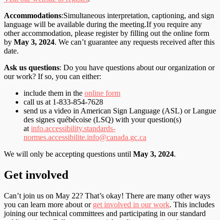
Accommodations
:Simultaneous interpretation, captioning, and sign
language will be available during the meeting.If you require any
other accommodation, please register by filling out the online form
by
May 3, 2024
. We can’t guarantee any requests received after this
date.
Ask us questions
: Do you have questions about our organization or
our work? If so, you can either:
include them in the
online form
call us at 1-833-854-7628
send us a video in American Sign Language (ASL) or Langue
des signes québécoise (LSQ) with your question(s)
at
info.accessibility.standards-
normes.accessibilite.info@canada.gc.ca
We will only be accepting questions until
May 3, 2024
.
Get involved
Can’t join us on May 22? That’s okay! There are many other ways
you can learn more about or
get involved in our work
. This includes
joining our technical committees and participating in our standard