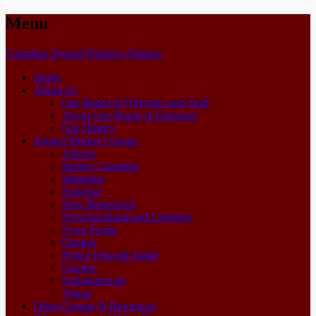
Menu
Skip
Canadian Injured Workers Alliance
to
Home
content
About Us
Our Board of Directors and Staff
About Our Board of Directors
Our History
Injured Worker Groups
Alberta
British Columbia
Manitoba
National
New Brunswick
Newfoundland and Labrador
Nova Scotia
Ontario
Prince Edward Island
Quebec
Saskatchewan
Yukon
Other Groups & Resources