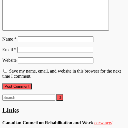
Name
*
Email
*
Website
Save my name, email, and website in this browser for the next
time I comment.
Search
for:
Links
Canadian Council on Rehabilitation and Work
ccrw.org/