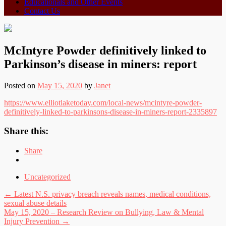
Educationals and Other Events
Contact Us
McIntyre Powder definitively linked to
Parkinson’s disease in miners: report
Posted on
May 15, 2020
by
Janet
https://www.elliotlaketoday.com/local-news/mcintyre-powder-
definitively-linked-to-parkinsons-disease-in-miners-report-2335897
Share this:
Share
Uncategorized
Post
←
Latest N.S. privacy breach reveals names, medical conditions,
sexual abuse details
navigation
May 15, 2020 – Research Review on Bullying, Law & Mental
Injury Prevention
→