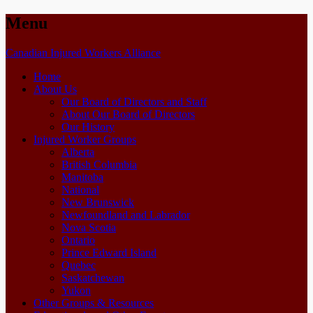
Menu
Skip
Canadian Injured Workers Alliance
to
Home
content
About Us
Our Board of Directors and Staff
About Our Board of Directors
Our History
Injured Worker Groups
Alberta
British Columbia
Manitoba
National
New Brunswick
Newfoundland and Labrador
Nova Scotia
Ontario
Prince Edward Island
Quebec
Saskatchewan
Yukon
Other Groups & Resources