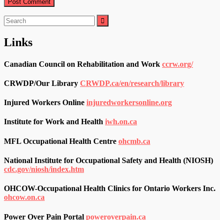
Search
for:
Links
Canadian Council on Rehabilitation and Work
ccrw.org/
CRWDP/Our Library
CRWDP.ca/en/research/library
Injured Workers Online
injuredworkersonline.org
Institute for Work and Health
iwh.on.ca
MFL Occupational Health Centre
ohcmb.ca
National Institute for Occupational Safety and Health (NIOSH)
cdc.gov/niosh/index.htm
OHCOW-Occupational Health Clinics for Ontario Workers Inc.
ohcow.on.ca
Power Over Pain Portal
poweroverpain.ca