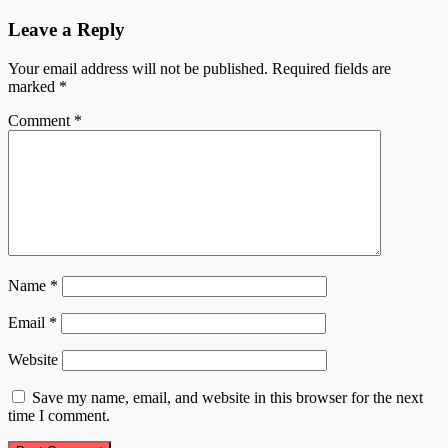
Leave a Reply
Your email address will not be published.
Required fields are
marked
*
Comment
*
Name
*
Email
*
Website
Save my name, email, and website in this browser for the next
time I comment.