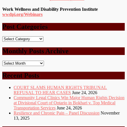
Work Wellness and Disability Prevention Institute
wwdpi.org/Webinars
Post Categories
Post
Categories
Monthly Posts Archive
Monthly
Posts
Archive
Recent Posts
COURT SLAMS HUMAN RIGHTS TRIBUNAL
REFUSAL TO HEAR CASES
June 24, 2026
Community Legal Clinics Win Major Human Rights Decision
at Divisional Court of Ontario in Bokhari v. Top Medical
Transportation Services
June 24, 2026
Resilience and Chronic Pain – Panel Discussion
November
13, 2025