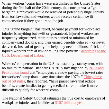
When workers’ comp laws were established in the United States
during the first half of the 20th century, the concept was a “grand
bargain”. Employers would be relieved of potentially huge liability
from tort lawsuits, and workers would receive certain, swift
compensation if they got hurt on the job.
This “grand bargain” has failed, because payment for workplace
injuries is anything but swift or guaranteed. Injured workers are
frequently stigmatized, their injuries denied or minimized by
company-paid doctors, and their earned benefits delayed – or never
delivered. Instead of getting the help they need, millions of sick and
injured workers “are at risk of falling into poverty,”
according to the
U. S. Department of Labor.
Workers’ compensation in the U.S. is a state-by-state system, with
no minimum national standards. A 2015 investigation by
NPR and
ProPublica found
that “employers are now paying the lowest rates
for workers’ comp than at any time since the 1970s.”
Thirty-three
out of 50 states
, they reported, “have passed laws that reduce
benefits, create hurdles to getting medical care or make it more
difficult to qualify for workers’ comp.”
The National Safety Council estimates the true cost to employers of
workplace injuries and fatalities at
$167 billion a year.