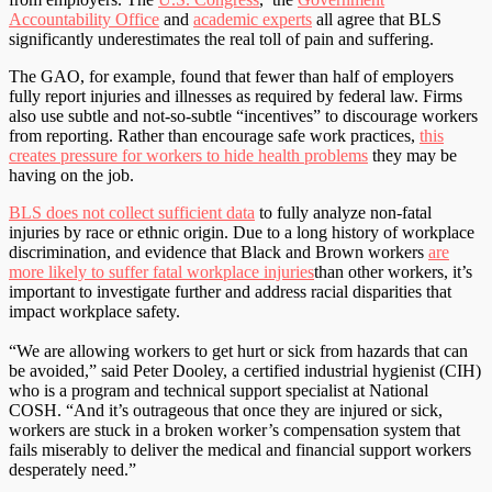
Accountability Office
and
academic experts
all agree that BLS
significantly underestimates the real toll of pain and suffering.
The GAO, for example, found that fewer than half of employers
fully report injuries and illnesses as required by federal law. Firms
also use subtle and not-so-subtle “incentives” to discourage workers
from reporting. Rather than encourage safe work practices,
this
creates pressure for workers to hide health problems
they may be
having on the job.
BLS does not collect sufficient data
to fully analyze non-fatal
injuries by race or ethnic origin. Due to a long history of workplace
discrimination, and evidence that Black and Brown workers
are
more likely to suffer fatal workplace injuries
than other workers, it’s
important to investigate further and address racial disparities that
impact workplace safety.
“We are allowing workers to get hurt or sick from hazards that can
be avoided,” said Peter Dooley, a certified industrial hygienist (CIH)
who is a program and technical support specialist at National
COSH. “And it’s outrageous that once they are injured or sick,
workers are stuck in a broken worker’s compensation system that
fails miserably to deliver the medical and financial support workers
desperately need.”