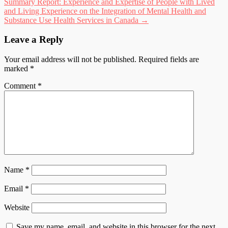
Summary Report: Experience and Expertise of People with Lived
and Living Experience on the Integration of Mental Health and
Substance Use Health Services in Canada
→
Leave a Reply
Your email address will not be published.
Required fields are
marked
*
Comment
*
Name
*
Email
*
Website
Save my name, email, and website in this browser for the next