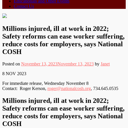
Educationals and Other Events
Contact Us
Millions injured, ill at work in 2022;
Safety reforms can ease worker suffering,
reduce costs for employers, says National
COSH
Posted on
November 13, 2023
November 13, 2023
by
Janet
8 NOV 2023
For immediate release, Wednesday November 8
Contact: Roger Kerson,
roger@nationalcosh.org
, 734.645.0535
Millions injured, ill at work in 2022;
Safety reforms can ease worker suffering,
reduce costs for employers, says National
COSH