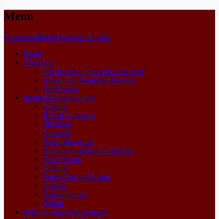
Menu
Skip
Canadian Injured Workers Alliance
to
Home
content
About Us
Our Board of Directors and Staff
About Our Board of Directors
Our History
Injured Worker Groups
Alberta
British Columbia
Manitoba
National
New Brunswick
Newfoundland and Labrador
Nova Scotia
Ontario
Prince Edward Island
Quebec
Saskatchewan
Yukon
Other Groups & Resources