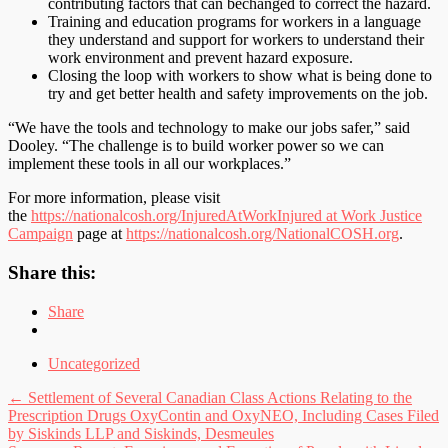
contributing factors that can bechanged to correct the hazard.
Training and education programs for workers in a language
they understand and support for workers to understand their
work environment and prevent hazard exposure.
Closing the loop with workers to show what is being done to
try and get better health and safety improvements on the job.
“We have the tools and technology to make our jobs safer,” said
Dooley. “The challenge is to build worker power so we can
implement these tools in all our workplaces.”
For more information, please visit
the
https://nationalcosh.org/InjuredAtWork
Injured at Work Justice
Campaign
page at
https://nationalcosh.org/
NationalCOSH.org
.
Share this:
Share
Uncategorized
Post
←
Settlement of Several Canadian Class Actions Relating to the
Prescription Drugs OxyContin and OxyNEO, Including Cases Filed
navigation
by Siskinds LLP and Siskinds, Desmeules