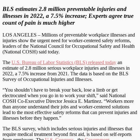
BLS estimates 2.8 million preventable injuries and
illnesses in 2022, a 7.5% increase; Experts agree true
count of pain is much higher
LOS ANGELES – Millions of preventable workplace illnesses and
injuries show the urgent need for worker-centered safety reforms,
leaders of the National Council for Occupational Safety and Health
(National COSH) said today.
The
U.S. Bureau of Labor Statistics (BLS) released today
an
estimate of 2.8 million serious workplace injuries and illnesses in
2022, a 7.5% increase from 2021. The data is based on the BLS
Survey of Occupational Injuries and Illnesses.
“You shouldn’t have to break your back, lose a limb or get
electrocuted when you go in to work your shift,” said National
COSH Co-Executive Director Jessica E. Martinez. “Workers more
than anyone understand their jobs and worker-centered solutions
lead to the most effective safety reforms that can prevent injuries and
illnesses before they happen.”
The BLS survey, which includes serious injuries and illnesses that
require medical treatment beyond first aid, is based on self-reports
from employers. The
U.S. Congress
, the
Government