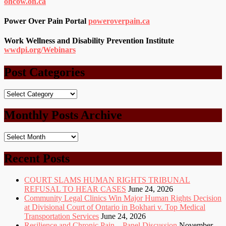
ohcow.on.ca
Power Over Pain Portal
poweroverpain.ca
Work Wellness and Disability Prevention Institute
wwdpi.org/Webinars
Post Categories
Post
Categories
Monthly Posts Archive
Monthly
Posts
Archive
Recent Posts
COURT SLAMS HUMAN RIGHTS TRIBUNAL
REFUSAL TO HEAR CASES
June 24, 2026
Community Legal Clinics Win Major Human Rights Decision
at Divisional Court of Ontario in Bokhari v. Top Medical
Transportation Services
June 24, 2026
Resilience and Chronic Pain – Panel Discussion
November