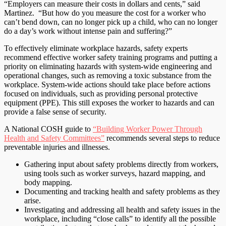
“Employers can measure their costs in dollars and cents,” said
Martinez. “But how do you measure the cost for a worker who
can’t bend down, can no longer pick up a child, who can no longer
do a day’s work without intense pain and suffering?”
To effectively eliminate workplace hazards, safety experts
recommend effective worker safety training programs and putting a
priority on eliminating hazards with system-wide engineering and
operational changes, such as removing a toxic substance from the
workplace. System-wide actions should take place before actions
focused on individuals, such as providing personal protective
equipment (PPE). This still exposes the worker to hazards and can
provide a false sense of security.
A National COSH guide to
“Building Worker Power Through
Health and Safety Committees”
recommends several steps to reduce
preventable injuries and illnesses.
Gathering input about safety problems directly from workers,
using tools such as worker surveys, hazard mapping, and
body mapping.
Documenting and tracking health and safety problems as they
arise.
Investigating and addressing all health and safety issues in the
workplace, including “close calls” to identify all the possible