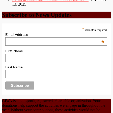
13, 2025
Subscribe to News Updates
*
indicates required
Email Address
*
First Name
Last Name
CIWA is a non-profit, registered, charitable organization. Your
donations help support the activities we engage in throughout the
year. Without your contributions, these activities would not be