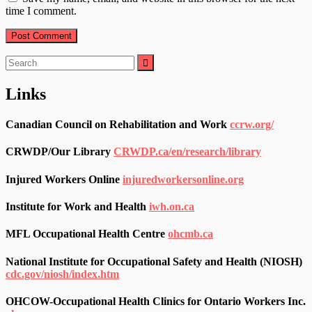
time I comment.
Search
for:
Links
Canadian Council on Rehabilitation and Work
ccrw.org/
CRWDP/Our Library
CRWDP.ca/en/research/library
Injured Workers Online
injuredworkersonline.org
Institute for Work and Health
iwh.on.ca
MFL Occupational Health Centre
ohcmb.ca
National Institute for Occupational Safety and Health (NIOSH)
cdc.gov/niosh/index.htm
OHCOW-Occupational Health Clinics for Ontario Workers Inc.