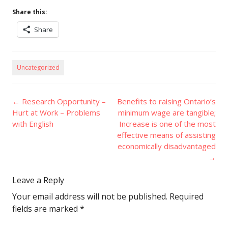
Share this:
Share
Uncategorized
Post
←
Research Opportunity –
Benefits to raising Ontario’s
navigation
Hurt at Work – Problems
minimum wage are tangible;
with English
Increase is one of the most
effective means of assisting
economically disadvantaged
→
Leave a Reply
Your email address will not be published.
Required
fields are marked
*