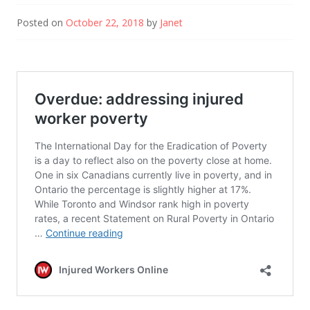
Posted on
October 22, 2018
by
Janet