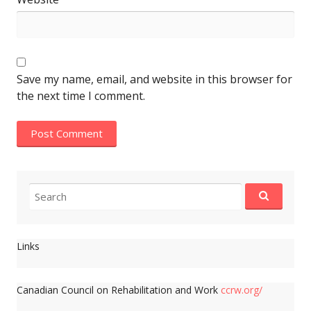
Save my name, email, and website in this browser for
the next time I comment.
Search
for:
Links
Canadian Council on Rehabilitation and Work
ccrw.org/