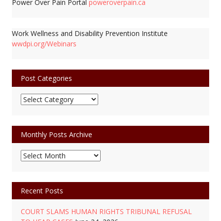
Power Over Pain Portal
poweroverpain.ca
Work Wellness and Disability Prevention Institute
wwdpi.org/Webinars
Post Categories
Post
Categories
Monthly Posts Archive
Monthly
Posts
Archive
Recent Posts
COURT SLAMS HUMAN RIGHTS TRIBUNAL REFUSAL