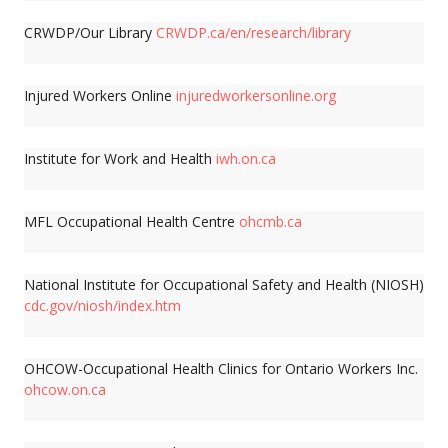
CRWDP/Our Library
CRWDP.ca/en/research/library
Injured Workers Online
injuredworkersonline.org
Institute for Work and Health
iwh.on.ca
MFL Occupational Health Centre
ohcmb.ca
National Institute for Occupational Safety and Health (NIOSH)
cdc.gov/niosh/index.htm
OHCOW-Occupational Health Clinics for Ontario Workers Inc.
ohcow.on.ca