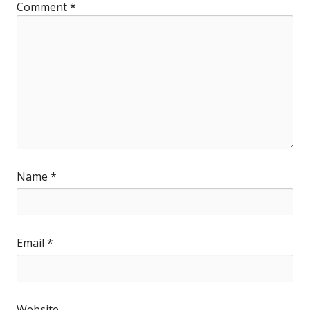
Comment
*
Name
*
Email
*
Website