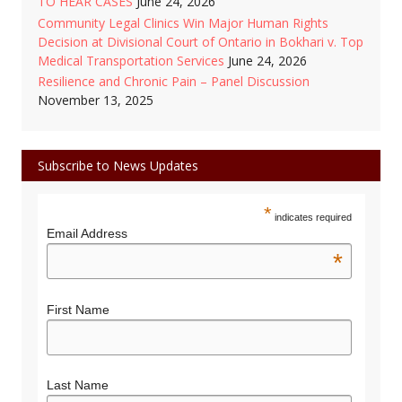
TO HEAR CASES
June 24, 2026
Community Legal Clinics Win Major Human Rights
Decision at Divisional Court of Ontario in Bokhari v. Top
Medical Transportation Services
June 24, 2026
Resilience and Chronic Pain – Panel Discussion
November 13, 2025
Subscribe to News Updates
*
indicates required
Email Address
*
First Name
Last Name