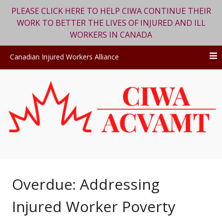
PLEASE CLICK HERE TO HELP CIWA CONTINUE THEIR
WORK TO BETTER THE LIVES OF INJURED AND ILL
WORKERS IN CANADA
Canadian Injured Workers Alliance
Skip
to
content
Overdue: Addressing
Injured Worker Poverty