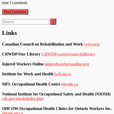
time I comment.
Search
for:
Links
Canadian Council on Rehabilitation and Work
ccrw.org/
CRWDP/Our Library
CRWDP.ca/en/research/library
Injured Workers Online
injuredworkersonline.org
Institute for Work and Health
iwh.on.ca
MFL Occupational Health Centre
ohcmb.ca
National Institute for Occupational Safety and Health (NIOSH)
cdc.gov/niosh/index.htm
OHCOW-Occupational Health Clinics for Ontario Workers Inc.
ohcow.on.ca