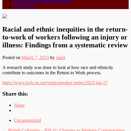
Educationals and Other Events
Contact Us
Racial and ethnic inequities in the return-
to-work of workers following an injury or
illness: Findings from a systematic review
Posted on
March 7, 2023
by
Janet
A research study was done to look at how race and ethnicity
contribute to outcomes in the Return to Work process.
https://www.iwh.on.ca/events/speaker-series/2023-jan-17
Share this:
Share
Uncategorized
←
British Columbia – Bill 41: Changes to Workers Compensation