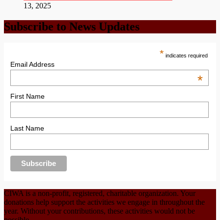
13, 2025
Subscribe to News Updates
*
indicates required
Email Address
*
First Name
Last Name
CIWA is a non-profit, registered, charitable organization. Your
donations help support the activities we engage in throughout the
year. Without your contributions, these activities would not be
possible.