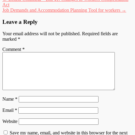
Post
Act
navigation
Job Demands and Accommodation Planning Tool for workers
→
Leave a Reply
Your email address will not be published.
Required fields are
marked
*
Comment
*
Name
*
Email
*
Website
Save my name, email, and website in this browser for the next