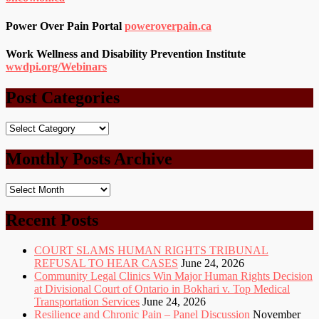
Power Over Pain Portal
poweroverpain.ca
Work Wellness and Disability Prevention Institute
wwdpi.org/Webinars
Post Categories
Post
Categories
Monthly Posts Archive
Monthly
Posts
Archive
Recent Posts
COURT SLAMS HUMAN RIGHTS TRIBUNAL
REFUSAL TO HEAR CASES
June 24, 2026
Community Legal Clinics Win Major Human Rights Decision
at Divisional Court of Ontario in Bokhari v. Top Medical
Transportation Services
June 24, 2026
Resilience and Chronic Pain – Panel Discussion
November