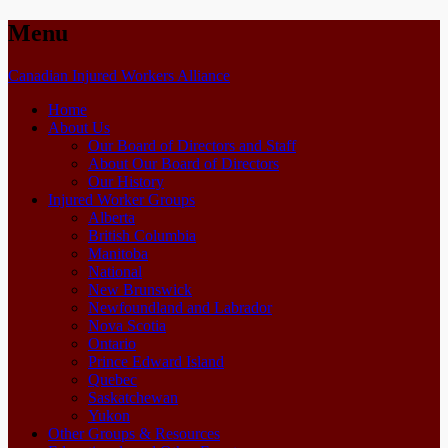
Menu
Skip
Canadian Injured Workers Alliance
to
Home
content
About Us
Our Board of Directors and Staff
About Our Board of Directors
Our History
Injured Worker Groups
Alberta
British Columbia
Manitoba
National
New Brunswick
Newfoundland and Labrador
Nova Scotia
Ontario
Prince Edward Island
Quebec
Saskatchewan
Yukon
Other Groups & Resources