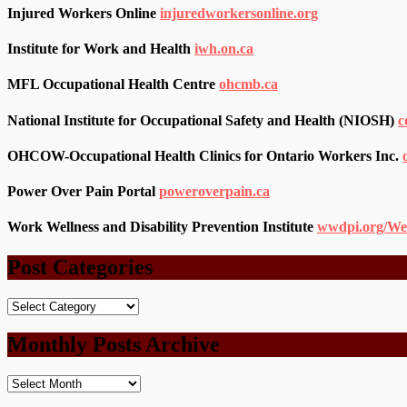
Injured Workers Online
injuredworkersonline.org
Institute for Work and Health
iwh.on.ca
MFL Occupational Health Centre
ohcmb.ca
National Institute for Occupational Safety and Health (NIOSH)
c
OHCOW-Occupational Health Clinics for Ontario Workers Inc.
Power Over Pain Portal
poweroverpain.ca
Work Wellness and Disability Prevention Institute
wwdpi.org/We
Post Categories
Post
Categories
Monthly Posts Archive
Monthly
Posts