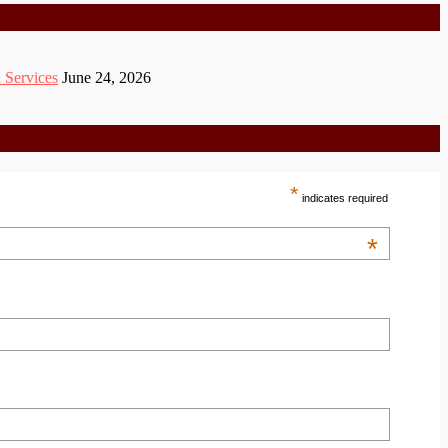
 Services
June 24, 2026
*
indicates required
*