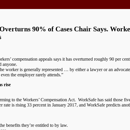
Overturns 90% of Cases Chair Says. Worke
s
rkers’ compensation appeals says it has overturned roughly 90 per cent 
d anyone.
the worker is generally represented … by either a lawyer or an advoca
 even the employer rarely attends.”
s rise
rming to the Workers’ Compensation Act. WorkSafe has said those five de
rate is rising 33 percent in January 2017, and WorkSafe predicts anot
the benefits they’re entitled to by law.