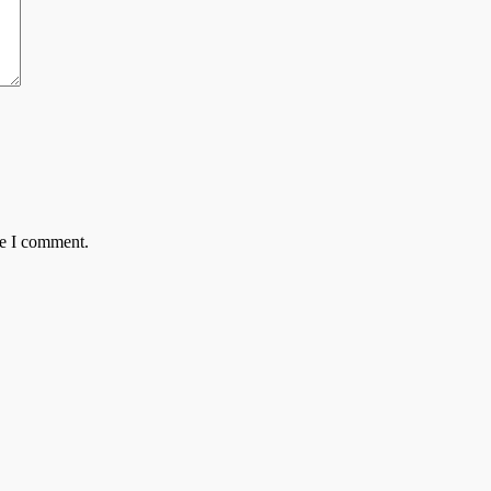
me I comment.