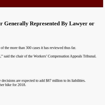
r Generally Represented By Lawyer or
of the more than 300 cases it has reviewed thus far.
te,” said the chair of the Workers’ Compensation Appeals Tribunal.
cisions are expected to add $87 million to its liabilities.
her hike for 2018.