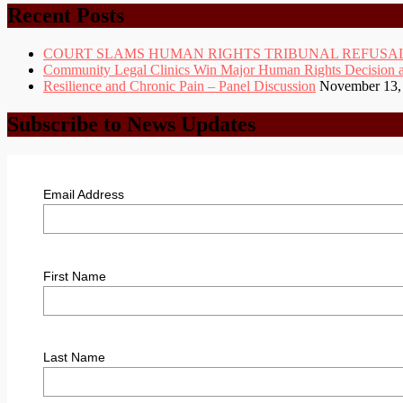
Archive
Recent Posts
COURT SLAMS HUMAN RIGHTS TRIBUNAL REFUSAL
Community Legal Clinics Win Major Human Rights Decision at D
Resilience and Chronic Pain – Panel Discussion
November 13,
Subscribe to News Updates
Email Address
First Name
Last Name