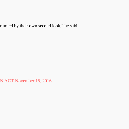
erturned by their own second look,” he said.
CT November 15, 2016