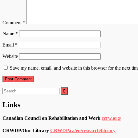
Comment
*
Name
*
Email
*
Website
Save my name, email, and website in this browser for the next ti
Search
for:
Links
Canadian Council on Rehabilitation and Work
ccrw.org/
CRWDP/Our Library
CRWDP.ca/en/research/library