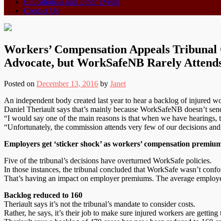
Educationals and Other Events
Contact Us
Workers’ Compensation Appeals Tribunal 
Advocate, but WorkSafeNB Rarely Attend
Posted on
December 13, 2016
by
Janet
An independent body created last year to hear a backlog of injured wo
Daniel Theriault says that’s mainly because WorkSafeNB doesn’t sen
“I would say one of the main reasons is that when we have hearings, 
“Unfortunately, the commission attends very few of our decisions and
Employers get ‘sticker shock’ as workers’ compensation premium
Five of the tribunal’s decisions have overturned WorkSafe policies.
In those instances, the tribunal concluded that WorkSafe wasn’t confo
That’s having an impact on employer premiums. The average employer 
Backlog reduced to 160
Theriault says it’s not the tribunal’s mandate to consider costs.
Rather, he says, it’s their job to make sure injured workers are getting 