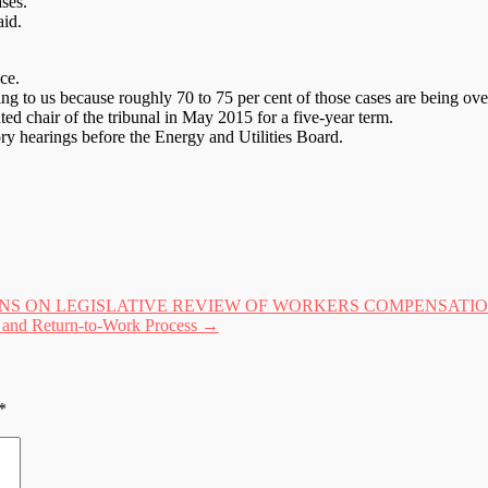
ases.
aid.
ce.
ming to us because roughly 70 to 75 per cent of those cases are being ov
ed chair of the tribunal in May 2015 for a five-year term.
ory hearings before the Energy and Utilities Board.
 ON LEGISLATIVE REVIEW OF WORKERS COMPENSATION A
m and Return-to-Work Process
→
*