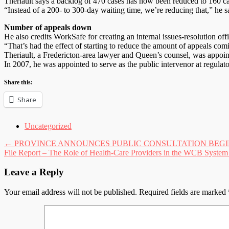
Theriault says a backlog of 470 cases has now been reduced to 160 c
“Instead of a 200- to 300-day waiting time, we’re reducing that,” he s
Number of appeals down
He also credits WorkSafe for creating an internal issues-resolution offi
“That’s had the effect of starting to reduce the amount of appeals co
Theriault, a Fredericton-area lawyer and Queen’s counsel, was appoint
In 2007, he was appointed to serve as the public intervenor at regulat
Share this:
Share
Uncategorized
Post
←
PROVINCE ANNOUNCES PUBLIC CONSULTATION BEGINS
File Report – The Role of Health-Care Providers in the WCB Syste
navigation
Leave a Reply
Your email address will not be published.
Required fields are marked