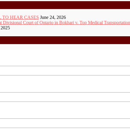
 TO HEAR CASES
June 24, 2026
ivisional Court of Ontario in Bokhari v. Top Medical Transportation
 2025