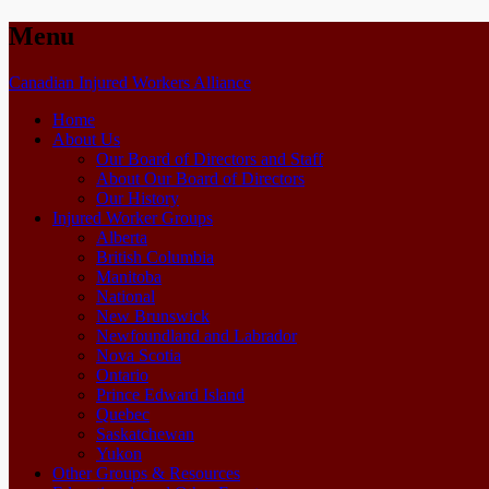
Menu
Skip
Canadian Injured Workers Alliance
to
Home
content
About Us
Our Board of Directors and Staff
About Our Board of Directors
Our History
Injured Worker Groups
Alberta
British Columbia
Manitoba
National
New Brunswick
Newfoundland and Labrador
Nova Scotia
Ontario
Prince Edward Island
Quebec
Saskatchewan
Yukon
Other Groups & Resources