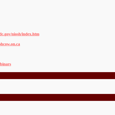
dc.gov/niosh/index.htm
ohcow.on.ca
binars