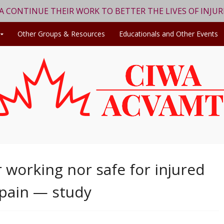
WA CONTINUE THEIR WORK TO BETTER THE LIVES OF INJU
Other Groups & Resources
Educationals and Other Events
 working nor safe for injured
 pain — study