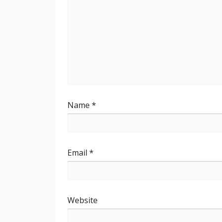
Name
*
Email
*
Website