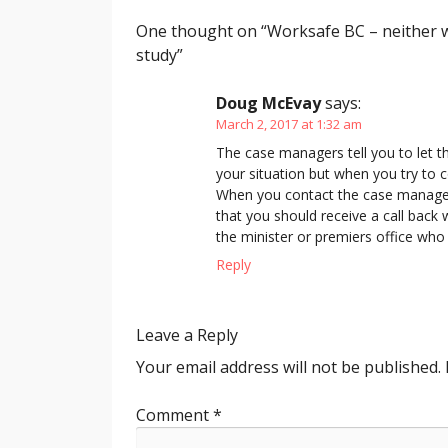
One thought on “
Worksafe BC – neither w
study
”
Doug McEvay
says:
March 2, 2017 at 1:32 am
The case managers tell you to let 
your situation but when you try to 
When you contact the case managers
that you should receive a call back 
the minister or premiers office who 
Reply
Leave a Reply
Your email address will not be published.
Comment
*