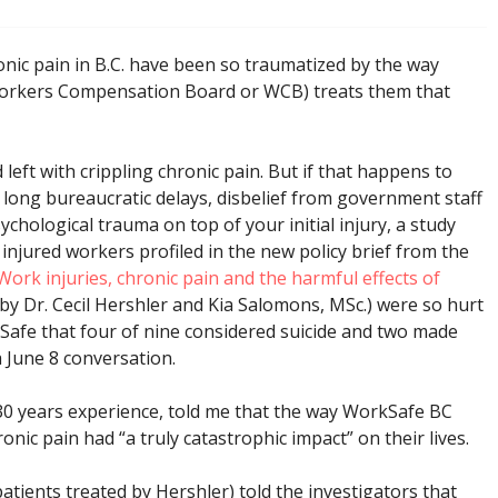
nic pain in B.C. have been so traumatized by the way
orkers Compensation Board or WCB) treats them that
 left with crippling chronic pain. But if that happens to
o long bureaucratic delays, disbelief from government staff
chological trauma on top of your initial injury, a study
injured workers profiled in the new policy brief from the
Work injuries, chronic pain and the harmful effects of
 by Dr. Cecil Hershler and Kia Salomons, MSc.) were so hurt
kSafe that four of nine considered suicide and two made
a June 8 conversation.
 30 years experience, told me that the way WorkSafe BC
nic pain had “a truly catastrophic impact” on their lives.
patients treated by Hershler) told the investigators that