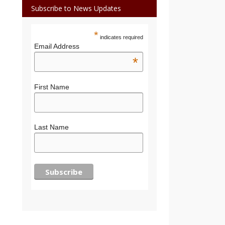
Subscribe to News Updates
*
indicates required
Email Address
*
First Name
Last Name