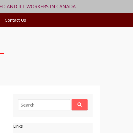
RED AND ILL WORKERS IN CANADA
Contact Us
Search
for:
Links