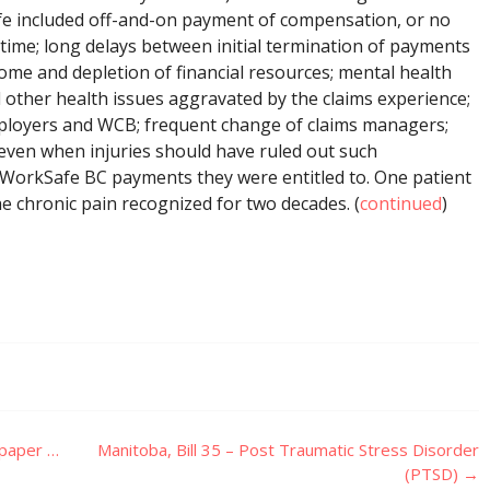
fe included off-and-on payment of compensation, or no
 time; long delays between initial termination of payments
come and depletion of financial resources; mental health
 other health issues aggravated by the claims experience;
employers and WCB; frequent change of claims managers;
even when injuries should have ruled out such
 WorkSafe BC payments they were entitled to. One patient
he chronic pain recognized for two decades. (
continued
)
spaper …
Manitoba, Bill 35 – Post Traumatic Stress Disorder
(PTSD)
→