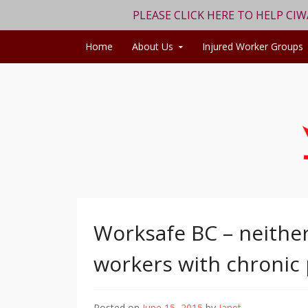
PLEASE CLICK HERE TO HELP CI
Skip to content
Home
About Us
Injured Worker Groups
Worksafe BC – neither
workers with chronic
Posted on
June 15, 2015
by
Janet