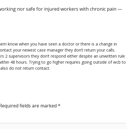
orking nor safe for injured workers with chronic pain —
them know when you have seen a doctor or there is a change in
contact your newest case manager they don’t return your calls.
 2 supervisors they don’t respond either despite an unwritten rule
within 48 hours. Trying to go higher requires going outside of wcb to
also do not return contact.
Required fields are marked
*