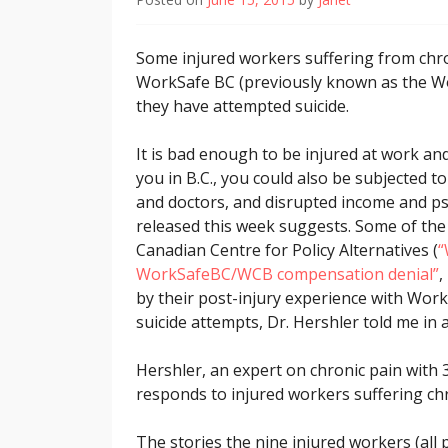
Some injured workers suffering from chro
WorkSafe BC (previously known as the W
they have attempted suicide.
It is bad enough to be injured at work and
you in B.C., you could also be subjected t
and doctors, and disrupted income and psy
released this week suggests. Some of the 
Canadian Centre for Policy Alternatives (
“
WorkSafeBC/WCB compensation denial”
,
by their post-injury experience with Wor
suicide attempts, Dr. Hershler told me in 
Hershler, an expert on chronic pain with
responds to injured workers suffering chro
The stories the nine injured workers (all 