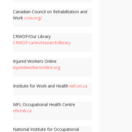
Canadian Council on Rehabilitation and
Work
ccrw.org/
CRWDP/Our Library
CRWDP.ca/en/research/library
Injured Workers Online
injuredworkersonline.org
Institute for Work and Health
iwh.on.ca
MFL Occupational Health Centre
ohcmb.ca
National Institute for Occupational