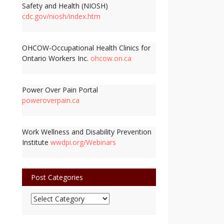
Safety and Health (NIOSH)
cdc.gov/niosh/index.htm
OHCOW-Occupational Health Clinics for
Ontario Workers Inc.
ohcow.on.ca
Power Over Pain Portal
poweroverpain.ca
Work Wellness and Disability Prevention
Institute
wwdpi.org/Webinars
Post Categories
Post
Categories