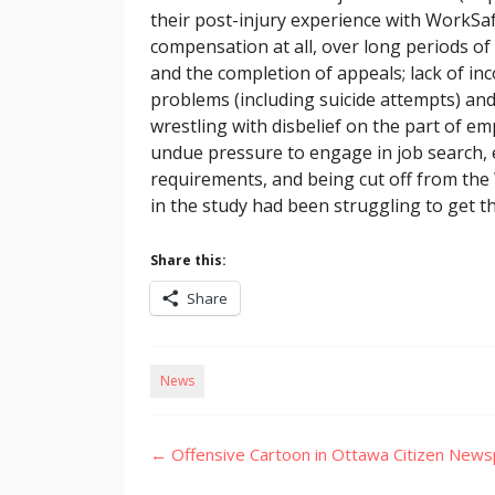
their post-injury experience with WorkSa
compensation at all, over long periods of
and the completion of appeals; lack of in
problems (including suicide attempts) and
wrestling with disbelief on the part of 
undue pressure to engage in job search, 
requirements, and being cut off from the
in the study had been struggling to get t
Share this:
Share
News
Post
←
Offensive Cartoon in Ottawa Citizen New
navigation