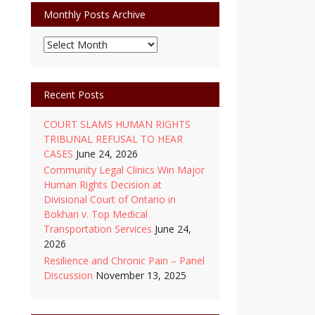
Monthly Posts Archive
Monthly
Posts
Archive
Recent Posts
COURT SLAMS HUMAN RIGHTS
TRIBUNAL REFUSAL TO HEAR
CASES
June 24, 2026
Community Legal Clinics Win Major
Human Rights Decision at
Divisional Court of Ontario in
Bokhari v. Top Medical
Transportation Services
June 24,
2026
Resilience and Chronic Pain – Panel
Discussion
November 13, 2025